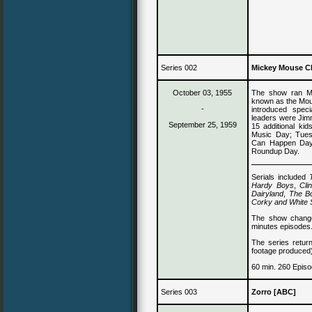
Series 002
Mickey Mouse C
October 03, 1955
The show ran Mo
known as the Mou
-
introduced speci
leaders
were Jim
September 25, 1959
15 additional k
Music Day; Tue
Can Happen Day;
Roundup Day.
Serials included
Hardy Boys
,
Cli
Dairyland
,
The B
Corky and White
The show change
minutes episodes
The series retur
footage produced
60 min. 260 Episo
Series 003
Zorro [ABC]