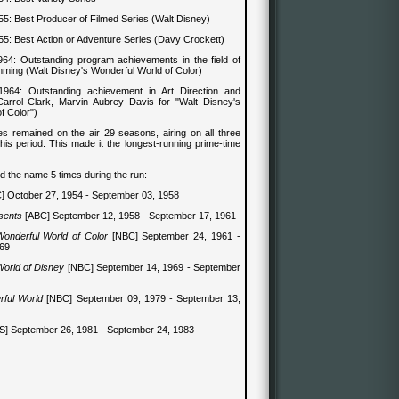
55
:
Best Producer of Filmed Series (Walt Disney)
55
: Best
Action or Adventure
Series
(Davy Crockett)
964
:
Outstanding program achievements in the field of
mming (Walt Disney's Wonderful World of Color)
1964
:
Outstanding achievement in Art Direction and
arrol Clark, Marvin Aubrey Davis for "Walt Disney's
f Color")
s remained on the air 29 seasons, airing on all three
his period. This made it the longest-running prime-time
 the name 5 times during the run:
] October 27, 1954 - September 03, 1958
sents
[ABC] September 12, 1958 - September 17, 1961
Wonderful World of Color
[NBC] September 24, 1961 -
969
orld of Disney
[NBC] September 14, 1969 - September
rful World
[NBC] September 09, 1979 - September 13,
] September 26, 1981 - September 24, 1983