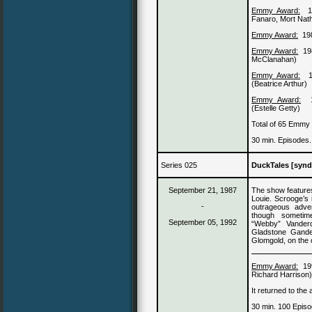
Emmy Award:
Fanaro, Mort Nat
Emmy Award:
19
Emmy Award:
19
McClanahan)
Emmy Award:
(Beatrice Arthur)
Emmy Award:
(Estelle Getty)
Total of 65 Emmy
30 min. Episodes.
Series 025
DuckTales [synd
September 21, 1987
The show featur
Louie. Scrooge’s 
-
outrageous adve
though sometim
September 05, 1992
“Webby” Vander
Gladstone Gander
Glomgold, on the 
Emmy Award:
19
Richard Harrison
It returned to the
30 min. 100 Episo