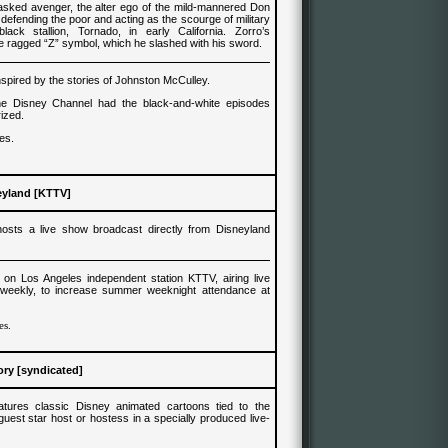
asked avenger, the alter ego of the mild-mannered Don
defending the poor and acting as the scourge of military
lack stallion, Tornado, in early California. Zorro’s
 ragged “Z” symbol, which he slashed with his sword.
nspired by the stories of Johnston McCulley.
he Disney Channel had the
black-and-white
episodes
rized.
es.
eyland
[
KTTV
]
sts a live show broadcast directly from Disneyland
on Los Angeles independent station KTTV, airing live
weekly, to increase summer weeknight attendance at
es.
ry [syndicated]
tures classic Disney animated cartoons tied to the
uest star host or hostess in a specially produced live-