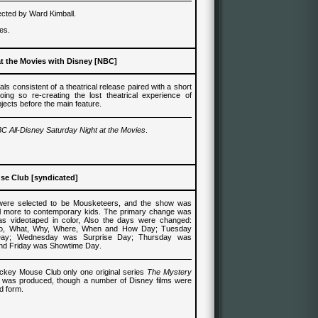
cted by Ward Kimball.
es.
at the Movies with Disney [NBC]
als consistent of a theatrical release paired with a short
oing so re-creating the lost theatrical experience of
jects before the main feature.
C All-Disney Saturday Night at the Movies
.
se Club [syndicated]
 were selected to be Mousketeers, and the show was
l more to contemporary kids. The primary change was
s videotaped in color, Also the days were changed:
, What, Why, Where, When and How Day; Tuesday
ay; Wednesday was Surprise Day; Thursday was
nd Friday was Showtime Day
.
Mickey Mouse Club only one original series
The Mystery
e
was produced, though a number of Disney films were
d form.