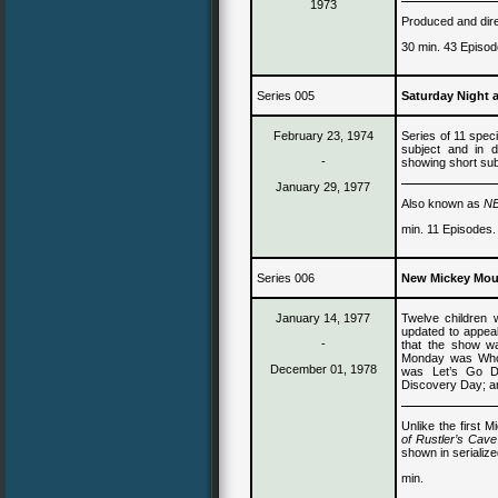
1973
Produced and dire
30 min. 43 Episod
Series 005
Saturday Night 
February 23, 1974
Series of 11 speci
subject and in d
-
showing short sub
January 29, 1977
Also known as
NB
min. 11 Episodes.
Series 006
New Mickey Mou
January 1
4
, 1977
Twelve children
updated to appea
-
that the show wa
Monday was Who
December 01, 1978
was Let’s Go D
Discovery Day; a
Unlike the first 
of Rustler’s Cav
shown in serialize
min.