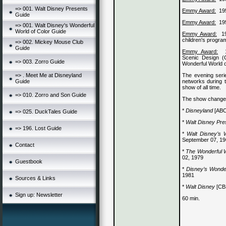
=> 001. Walt Disney Presents
Emmy Award:
19
Guide
Emmy Award:
19
=> 001. Walt Disney's Wonderful
World of Color Guide
Emmy Award:
1
children's progra
=> 002. Mickey Mouse Club
Guide
Emmy Award:
Scenic Design (C
=> 003. Zorro Guide
Wonderful World o
The evening serie
=> . Meet Me at Disneyland
networks during t
Guide
show of all time.
=> 010. Zorro and Son Guide
The show changed
*
Disneyland
[ABC
=> 025. DuckTales Guide
*
Walt Disney Pre
=> 196. Lost Guide
*
Walt Disney’s 
September 07, 1
Contact
*
The Wonderful W
02, 1979
Guestbook
*
Disney’s Wonde
1981
Sources & Links
*
Walt Disney
[CBS
Sign up: Newsletter
60 min.