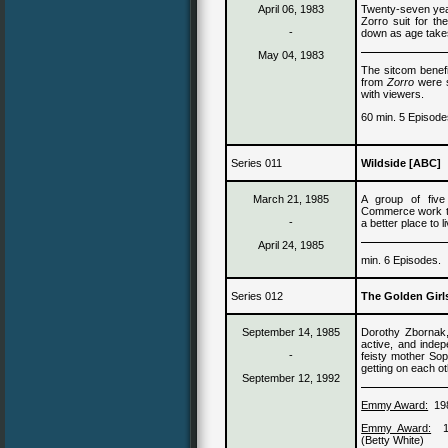
April 06
, 19
83
Twenty-seven yea
Zorro suit for t
-
down as age takes 
May 04
, 19
83
The sitcom benefit
from
Zorro
were st
with viewers.
60 min. 5 Episode
Series 011
Wildside [ABC]
March 21, 1985
A group of five
Commerce work to 
-
a better place to l
April 24, 1985
min. 6 Episodes.
Series 012
The Golden Girl
September 14, 1985
Dorothy Zbornak
active, and inde
-
feisty
mother
Soph
getting on each o
September 12, 1992
Emmy Award:
19
Emmy Award:
(Betty White)