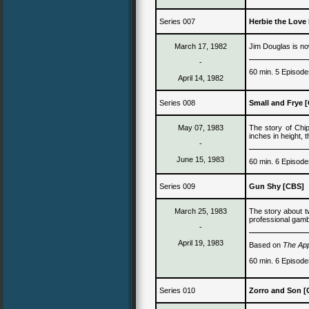
Series 007
Herbie the Love
March 17, 1982
J
im Douglas is n
-
60 min. 5 Episode
April 14, 1982
Series 008
Small and Frye 
May 07, 1983
The story of Chi
inches in height
, 
-
June 15, 1983
60 min. 6 Episode
Series 009
Gun Shy [CBS]
March 25, 1983
The story about 
professional gamb
-
April 19, 1983
Based on
The Ap
60 min. 6 Episode
Series 0
10
Zorro
and Son
[