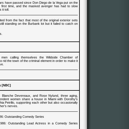
rs have passed since Don Diego de la Vega put on the
he first time, and the masked avenger has had to slow
it toll.
ed from the fact that most of the original exterior sets
ill standing on the Burbank lot but it failed to catch on
s.
 men calling themselves the Wildside Chamber of
rid the town of the criminal element in order to make it
ive.
s [NBC]
, Blanche Devereaux, and Rose Nylund, t
hree aging,
pendent wom
e
n share a house in Miami with
Dorothy's
ia Petrillo
, supporting each other but also occasionally
ther’s nerves.
86
:
Outstanding Comedy Series
1986
:
Outstanding Lead Actress in a Comedy Series