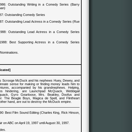
1986
:
Outstanding Writing in a Comedy Series (Barry
han)
87
:
Outstanding Comedy Series
87
:
Outstanding Lead Actress in a Comedy Series (Rue
1988
:
Outstanding Lead Actress in a Comedy Series
1988
:
Best Supporting Actress in a Comedy Series
 Nominations.
icated]
es Scrooge McDuck and his nephews Huey, Dewey, and
innate sense for making or finding money leads him to
ntures, accompanied by his grandnephews. Helping,
es hindering, are Launchpad McQuack, Webbigail
quack, Gyro Gearloose, Mrs. Beakley, Doofus and
. The Beagle Boys, Magica de Spell, and Flintheart
other hand, are out to destroy the McDuck empire.
90
: Best
Film Sound
Editing
(Charles King, Rick Hinson,
)
 air on ABC on April 19, 1997 until August 30, 1997.
des.