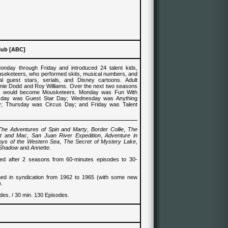
lub [ABC]
nday through Friday and introduced 24 talent kids,
seketeers, who performed skits, musical numbers, and
al guest stars, serials, and Disney cartoons. Adult
mie Dodd and Roy Williams. Over the next two seasons
ids would become Mousketeers. Monday was Fun With
sday was Guest Star Day; Wednesday was Anything
 Thursday was Circus Day; and Friday was Talent
The Adventures of Spin and Marty
,
Border Collie
,
The
nt and Mac
,
San Juan River Expedition
,
Adventure in
oys of the Western Sea
,
The Secret of Mystery Lake
,
 Shadow
and
Annette
.
d after 2 seasons from 60-minutes episodes to 30-
.
ned in syndication from 1962 to 1965 (with some new
).
des. / 30 min. 130 Episodes.