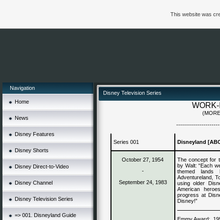
This website was cre
Navigation
Disney Television Series
Home
WORK-
(MORE
News
----------------------
Disney Features
Series 001
Disneyland [AB
Disney Shorts
October 27, 1954
The concept for t
by Walt: “Each we
Disney Direct-to-Video
-
themed lands b
Adventureland, To
September 24, 1983
Disney Channel
using older Disn
American heroes
progress at Disn
Disney Television Series
Disney!”
=> 001. Disneyland Guide
Emmy Award:
19