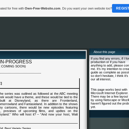
REGIS
ated for free with
Own-Free-Website.com
. Do you want your own website too?
About this page
If you find any errors, if I fo
IN-PROGRESS
production or if you have
anything to add, please con
 COMING SOON)
me. It’s my intention to crea
guide as complete as possi
------------------------------------
so don’t hesitate, I think it’s 
our all interest.
C]
This page works best with
Microsoft Internet Explorer.
he series was outlined as followed at the ABC meeting
There may be a few layout 
ek would have a theme, and these would be tied to the
by using Netscape or Mozill
uilt at Disneyland, as there are Frontierland,
haven't figured out the pro
morrowland and Fantasieland. In addition to the shows
yet.
ey cartoons, there would be new episodes featuring
, previews of upcoming films, and updtes on the
eyland.” Who will host it? – “And now your host, Walt
54
: Best
Variety Series