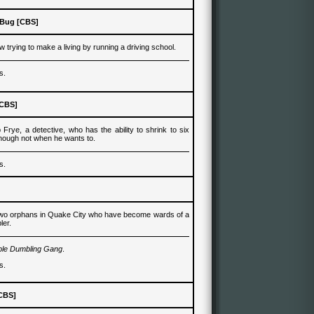
 Bug [CBS]
ow
trying to make a living by
running a driving school.
s.
[CBS]
p Frye, a
detective
,
who
has the ability to shrink to six
though not when he wants to.
s.
two orphans in Quake City who have become wards of a
ler.
ple Dumbling Gang
.
s.
CBS
]