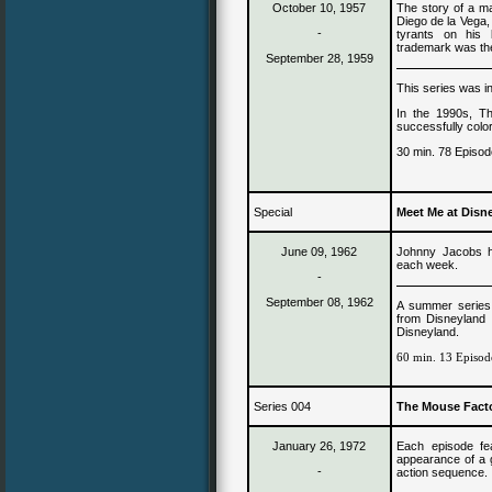
October 10, 1957
The story of a m
Diego de la Vega, 
-
tyrants on his b
trademark was the
September 28, 1959
This series was i
In the 1990s, T
successfully colo
30 min. 78 Episod
Special
Meet Me at Disn
June 09, 1962
Johnny Jacobs ho
each week.
-
September
0
8,
1962
A summer series 
from Disneyland 
Disneyland.
60 min. 13 Episod
Series 004
The Mouse Facto
January 26, 1972
Each episode fea
appearance of a g
-
action sequence.