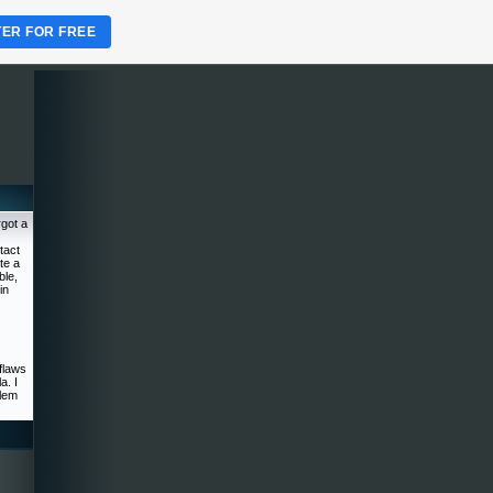
TER FOR FREE
rgot a
tact
te a
ble,
in
flaws
a. I
blem