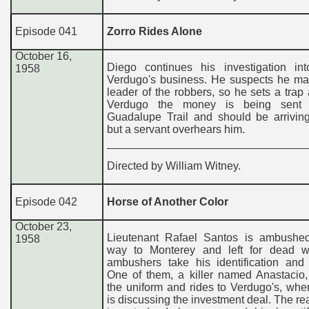
Episode 041
Zorro Rides Alone
October 16,
Diego continues his investigation in
1958
Verdugo's business. He suspects he ma
leader of the robbers, so he sets a trap 
Verdugo the money is being sent 
Guadalupe Trail and should be arriving
but a servant overhears him.
Directed by William Witney.
Episode 042
Horse of Another Color
October 23,
Lieutenant Rafael Santos is ambushe
1958
way to Monterey and left for dead 
ambushers take his identification and 
One of them, a killer named Anastacio,
the uniform and rides to Verdugo's, wh
is discussing the investment deal. The rea