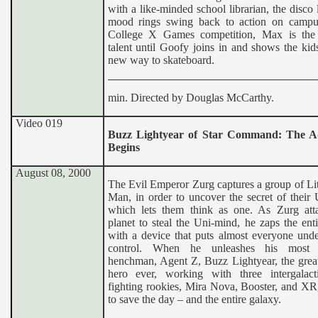
with a like-minded school librarian, the disco 
mood rings swing back to action on campu
College X Games competition, Max is the
talent until Goofy joins in and shows the ki
new way to skateboard.
min. Directed by Douglas McCarthy.
Video 019
Buzz Lightyear of Star Command: The A
Begins
August 08, 2000
The Evil Emperor Zurg captures a group of Li
Man, in order to uncover the secret of their
which lets them think as one. As Zurg atta
planet to steal the Uni-mind, he zaps the ent
with a device that puts almost everyone unde
control. When he unleashes his most d
henchman, Agent Z, Buzz Lightyear, the great
hero ever, working with three intergalact
fighting rookies, Mira Nova, Booster, and XR
to save the day – and the entire galaxy.