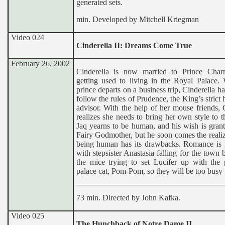
generated sets.
min. Developed by Mitchell Kriegman
Video 024
Cinderella II: Dreams Come True
February 26, 2002
Cinderella is now married to Prince Cha
getting used to living in the Royal Palace.
prince departs on a business trip, Cinderella has
follow the rules of Prudence, the King’s strict
advisor. With the help of her mouse friends, 
realizes she needs to bring her own style to t
Jaq yearns to be human, and his wish is gran
Fairy Godmother, but he soon comes the realiz
being human has its drawbacks. Romance is in
with stepsister Anastasia falling for the town 
the mice trying to set Lucifer up with the
palace cat, Pom-Pom, so they will be too busy 
73 min. Directed by John Kafka.
Video 025
The Hunchback of Notre Dame II