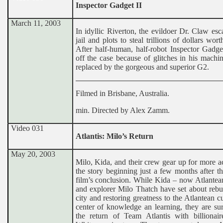
Inspector Gadget II
March 11, 2003
In idyllic Riverton, the evildoer Dr. Claw es
jail and plots to steal trillions of dollars wort
After half-human, half-robot Inspector Gadge
off the case because of glitches in his machin
replaced by the gorgeous and superior G2.
Filmed in Brisbane, Australia.
min. Directed by Alex Zamm.
Video 031
Atlantis: Milo’s Return
May 20, 2003
Milo, Kida, and their crew gear up for more a
the story beginning just a few months after th
film’s conclusion. While Kida – now Atlantea
and explorer Milo Thatch have set about rebu
city and restoring greatness to the Atlantean cu
center of knowledge an learning, they are su
the return of Team Atlantis with billionair