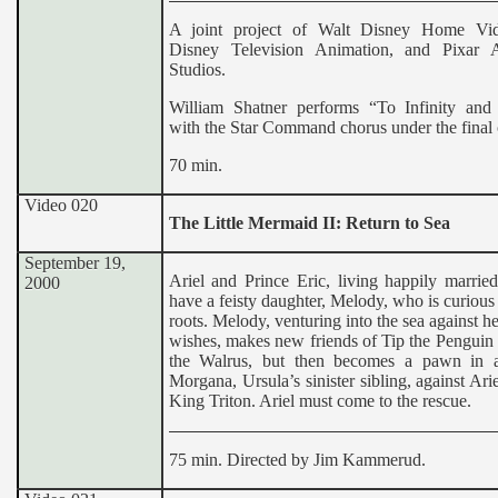
A joint project of Walt Disney Home Vid
Disney Television Animation, and Pixar 
Studios.
William Shatner performs “To Infinity an
with the Star Command chorus under the final c
70 min.
Video 020
The Little Mermaid II: Return to Sea
September 19,
Ariel and Prince Eric, living happily marrie
2000
have a feisty daughter, Melody, who is curious
roots. Melody, venturing into the sea against he
wishes, makes new friends of Tip the Penguin
the Walrus, but then becomes a pawn in 
Morgana, Ursula’s sinister sibling, against Ariel
King Triton. Ariel must come to the rescue.
75 min. Directed by Jim Kammerud.