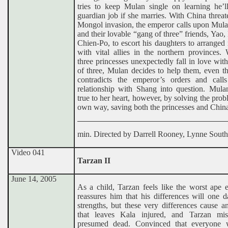
tries to keep Mulan single on learning he’ll
guardian job if she marries. With China threa
Mongol invasion, the emperor calls upon Mula
and their lovable “gang of three” friends, Yao,
Chien-Po, to escort his daughters to arranged
with vital allies in the northern provinces.
three princesses unexpectedly fall in love wit
of three, Mulan decides to help them, even t
contradicts the emperor’s orders and call
relationship with Shang into question. Mula
true to her heart, however, by solving the prob
own way, saving both the princesses and Chin
min. Directed by Darrell Rooney, Lynne South
Video 041
Tarzan II
June 14, 2005
As a child, Tarzan feels like the worst ape 
reassures him that his differences will one 
strengths, but these very differences cause a
that leaves Kala injured, and Tarzan mi
presumed dead. Convinced that everyone 