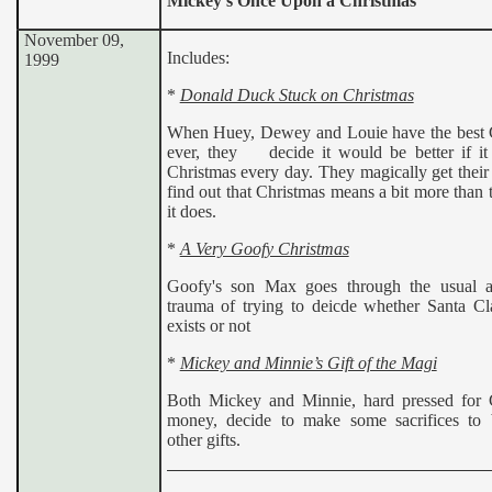
Mickey’s Once Upon a Christmas
November 09,
Includes:
1999
*
Donald Duck Stuck on Christmas
When Huey, Dewey and Louie have the best 
ever, they decide it would be better if it
Christmas every day. They magically get their
find out that Christmas means a bit more than 
it does.
*
A Very Goofy Christmas
Goofy's son Max goes through the usual a
trauma of trying to deicde whether Santa Cla
exists or not
*
Mickey and Minnie’s Gift of the Magi
Both Mickey and Minnie, hard pressed for 
money, decide to make some sacrifices to
other gifts.