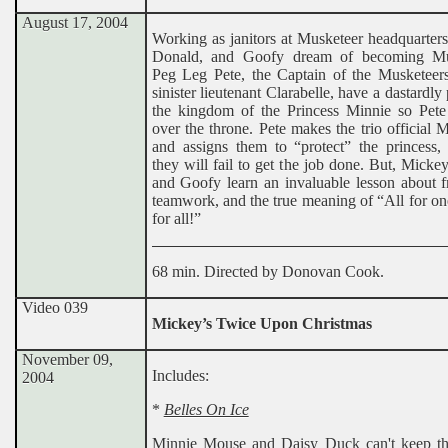
August 17, 2004
Working as janitors at Musketeer headquarter
Donald, and Goofy dream of becoming Mus
Peg Leg Pete, the Captain of the Musketeers
sinister lieutenant Clarabelle, have a dastardly 
the kingdom of the Princess Minnie so Pete
over the throne. Pete makes the trio official 
and assigns them to “protect” the princess,
they will fail to get the job done. But, Micke
and Goofy learn an invaluable lesson about f
teamwork, and the true meaning of “All for o
for all!”
68 min. Directed by Donovan Cook.
Video 039
Mickey’s Twice Upon Christmas
November 09,
Includes:
2004
*
Belles On Ice
Minnie Mouse and Daisy Duck can't keep the