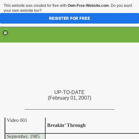
This website was created for free with
Own-Free-Website.com
. Do you want
your own website too?
REGISTER FOR FREE
UP-TO-DATE
(February 01, 2007)
----------------------------------------------------------
Video 001
Breakin’ Through
September, 1985