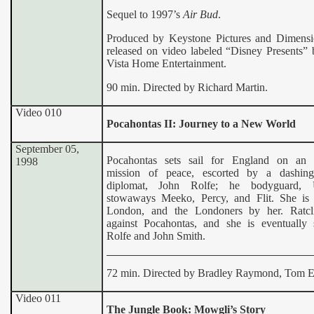
Sequel to 1997’s
Air Bud
.
Produced by Keystone Pictures and Dimensi
released on video labeled “Disney Presents”
Vista Home Entertainment.
90 min. Directed by Richard Martin.
Video 010
Pocahontas II: Journey to a New World
September 05,
Pocahontas sets sail for England on an 
1998
mission of peace, escorted by a dashing
diplomat, John Rolfe; he bodyguard, 
stowaways Meeko, Percy, and Flit. She i
London, and the Londoners by her. Ratcli
against Pocahontas, and she is eventually
Rolfe and John Smith.
72 min. Directed by Bradley Raymond, Tom E
Video 011
The Jungle Book: Mowgli’s Story