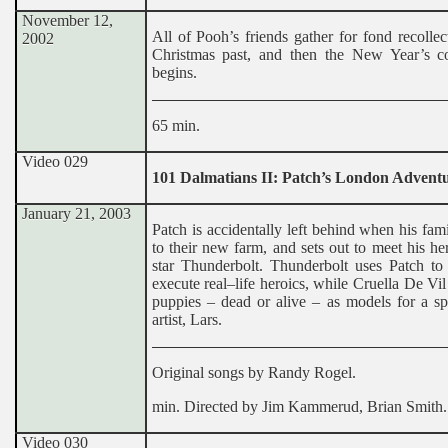
November 12,
All of Pooh’s friends gather for fond recollec
2002
Christmas past, and then the New Year’s 
begins.
65 min.
Video 029
101 Dalmatians II: Patch’s London Advent
January 21, 2003
Patch is accidentally left behind when his fa
to their new farm, and sets out to meet his he
star Thunderbolt. Thunderbolt uses Patch to
execute real–life heroics, while Cruella De Vil
puppies – dead or alive – as models for a sp
artist, Lars.
Original songs by Randy Rogel.
min. Directed by Jim Kammerud, Brian Smith.
Video 030