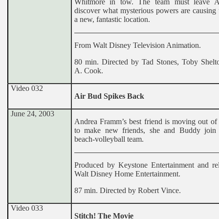
Whitmore in tow. The team must leave At
discover what mysterious powers are causing 
a new, fantastic location.
From Walt Disney Television Animation.
80 min. Directed by Tad Stones, Toby Shelto
A. Cook.
Video 032
Air Bud Spikes Back
June 24, 2003
Andrea Framm’s best friend is moving out of 
to make new friends, she and Buddy join 
beach-volleyball team.
Produced by Keystone Entertainment and re
Walt Disney Home Entertainment.
87 min. Directed by Robert Vince.
Video 033
Stitch! The Movie