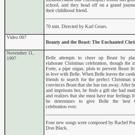
school, and they head off on a grand journe
their childhood friend.
70 min. Directed by Karl Geurs.
Video 00
7
Beauty and the Beast:
The Enchanted Chri
November 11,
Belle attempts to cheer up Beast by pla
1997
elaborate Christmas celebration, though the 
Forte, a pipe organ, plots to prevent Beast fr
in love with Belle. When Belle leaves the castl
friends to search for the perfect Christmas t
convinces Beast that she has run away. After h
and imprisons her, he finds a gift she had ma
and realizes that she must have true feelings f
he determines to give Belle the best C
celebration ever.
Four new songs were composed by Rachel Po
Don Black.