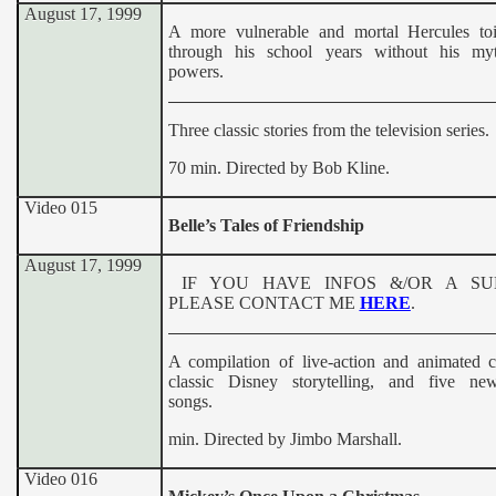
August 17, 1999
A more vulnerable and mortal Hercules toi
through his school years without his myt
powers.
Three classic stories from the television series.
70 min. Directed by Bob Kline.
Video 015
Belle’s Tales of Friendship
August 17, 1999
IF YOU HAVE INFOS &/OR A S
PLEASE CONTACT ME
HERE
.
A compilation of live-action and animated ch
classic Disney storytelling, and five new
songs.
min. Directed by Jimbo Marshall.
Video 016