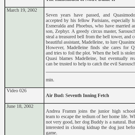
March 19, 2002
Seven years have passed, and Quasimod
accepted by his fellow Parisians, especially hi
Esmeralda and Phoebus, who have married a
son, Zephyr. A greedy circus master, Sarousch
steal a treasured bell from the bell tower, and c
beautiful assistant, Madelleine, to lure Quasi
However, Madelleine finds she cares for 
and tries to foil the plot. When the bell is stol
Quasi blames Madelleine, but eventually rea
can be trusted to help to catch the evil Sarousc
min.
Video 026
Air Bud: Seventh Inning Fetch
June 18, 2002
Andrea Framm joins the junior high school
team to escape the tedium of her home life. Wh
not very good, her dog Buddy is a natural. But 
interested in cloning kidnap the dog just befo
game.