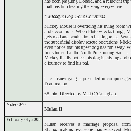
has been plaguing Donald, and a reluctant trip 
mall has him hearing the song everywhere.
*
Mickey's Dog-Gone Christmas
Mickey Mouse is overdoing his living room wit
and decorations. When Pluto wrecks things, M
gets mad and sends him to his doghouse. Wrap
the superficial display rescue operations, Mick
even notice that his upset dog has run away. W
finds himself at the North Pole among Santa's r
Mickey finally notices his dog is missing and s
a journey to find his pal.
The Disney gang is presented in computer-gen
D animation.
68 min. Directed by Matt O’Callaghan.
Video 040
Mulan II
February 01, 2005
Mulan receives a marriage proposal from
Shang, making everyone happy except Mu