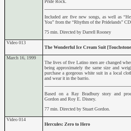
Pride Rock.
Included are five new songs, as well as “He
You” from the “Rhythm of the Pridelands” CD
75 min. Directed by Darrell Rooney
Video 013
The Wonderful Ice Cream Suit [Touchstone
March 16, 1999
The lives of five Latino men are changed when
being approximately the same size and weight
purchase a gorgeous white suit in a local clot
and wear it in the barrio.
Based on a Ray Bradbury story and pro
Gordon and Roy E. Disney.
77 min. Directed by Stuart Gordon.
Video 014
Hercules: Zero to Hero