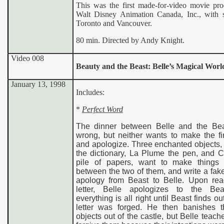
This was the first made-for-video movie pr
Walt Disney Animation Canada, Inc., with s
Toronto and Vancouver.
80 min. Directed by Andy Knight.
Video 008
Beauty and the Beast: Belle’s Magical Worl
January 13, 1998
Includes
:
*
Perfect Word
The dinner between Belle and the Be
wrong, but neither wants to make the fi
and apologize. Three enchanted objects,
the dictionary, La Plume the pen, and C
pile of papers, want to make things a
between the two of them, and write a fake 
apology from Beast to Belle. Upon rea
letter, Belle apologizes to the Be
everything is all right until Beast finds ou
letter was forged. He then banishes t
objects out of the castle, but Belle teach