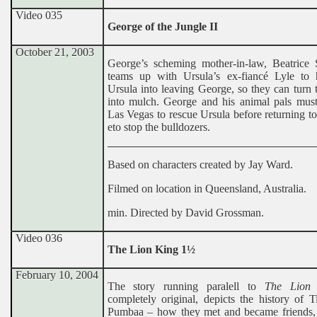
Video 035
George of the Jungle II
October 21, 2003
George’s scheming mother-in-law, Beatrice 
teams up with Ursula’s ex-fiancé Lyle to 
Ursula into leaving George, so they can turn 
into mulch. George and his animal pals must 
Las Vegas to rescue Ursula before returning to
eto stop the bulldozers.
Based on characters created by Jay Ward.
Filmed on location in Queensland, Australia.
min. Directed by David Grossman.
Video 036
The Lion King 1½
February 10, 2004
The story running paralell to
The Lion
completely original, depicts the history of 
Pumbaa – how they met and became friends, 