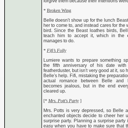
forgive them because their intentions wer
*
Broken Wing
Belle doesn't show up for the lunch Beas
her to come to, and instead cares for th
bird. Since the Beast loathes birds, Bel
teach him to accept it, which in the
manages to do.
*
Fifi’s Folly
Lumiere wants to prepare something spe
the fifth anniversary of his date with 
featherduster, but isn't very good at it, so 
Belle's help. Fifi, mistaking the preparatio
actual romance between Belle and L
becomes jealous, but in the end every
cleared up.
[
*
Mrs. Pott's Party
]
Mrs. Potts is very depressed, so Belle 
enchanted objects decide to cheer her u
surprise party. Planning a surprise party i
easy when you have to make sure that t