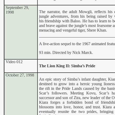
September 29,
The narrator, the adult Mowgli, reflects his
1998
jungle adventures, from his being raised by 
his friendship with Baloo. He has to learn to 
and brave against the jungle’s most fearsome a
menacing and vengeful tiger, Shere Khan.
A live-action sequel to the 1967 animated featu
93 min. Directed by Nick Marck.
Video 012
The Lion King II: Simba’s Pride
October 27, 1998
An epic story of Simba’s infant daughter, Kia
destined to grow into a heroic young lioness
the rift in the Pride Lands caused by the ban
Scar’s followers. Meeting Kovu, Scar’s h
successor and son of Zira, new leader of the O
Kiara forges a forbidden bond of friendsh
blossoms into love, honor, and trust. Kiara
eventually reunite the two prides, bringing