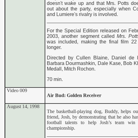
doesn't wake up and that Mrs. Potts doe
out about the party, especially when C
and Lumiere's rivalry is involved.
For the Special Edition released on Feb
2003, another segment called
Mrs. Pott
was included, making the final film 22
longer.
Directed by Cullen Blaine, Daniel de 
Barbara Dourmashkin, Dale Kase, Bob Kli
Medall, Mitch Rochon.
70 min.
Video 009
Air Bud: Golden Receiver
August 14, 1998
The basketball-playing dog, Buddy, helps out
friend, Josh, by demonstrating that he also h
football talents to help Josh’s team win 
championship.