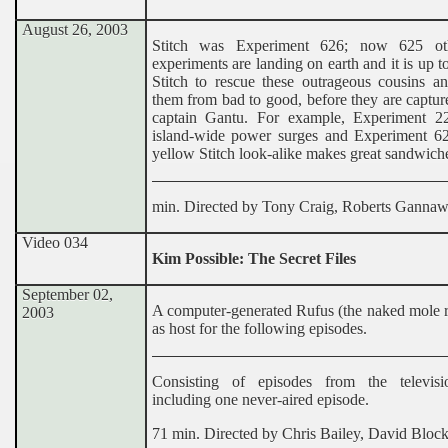
August 26, 2003
Stitch was Experiment 626; now 625 oth
experiments are landing on earth and it is up t
Stitch to rescue these outrageous cousins a
them from bad to good, before they are captur
captain Gantu. For example, Experiment 2
island-wide power surges and Experiment 62
yellow Stitch look-alike makes great sandwich
min. Directed by Tony Craig, Roberts Ganna
Video 034
Kim Possible: The Secret Files
September 02,
A computer-generated Rufus (the naked mole r
2003
as host for the following episodes.
Consisting of episodes from the televisi
including one never-aired episode.
71 min. Directed by Chris Bailey, David Bloc