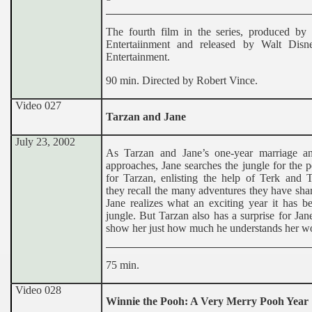
The fourth film in the series, produced by
Entertaiinment and released by Walt Dis
Entertainment.
90 min. Directed by Robert Vince.
Video 027
Tarzan and Jane
July 23, 2002
As Tarzan and Jane’s one-year marriage an
approaches, Jane searches the jungle for the pe
for Tarzan, enlisting the help of Terk and T
they recall the many adventures they have shar
Jane realizes what an exciting year it has b
jungle. But Tarzan also has a surprise for Jane
show her just how much he understands her wo
75 min.
Video 028
Winnie the Pooh: A Very Merry Pooh Year