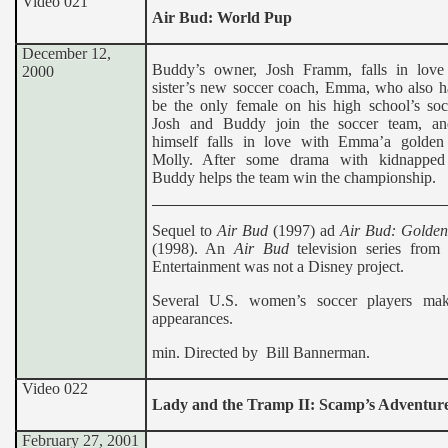
Video 021
Air Bud: World Pup
December 12,
Buddy’s owner, Josh Framm, falls in love
2000
sister’s new soccer coach, Emma, who also h
be the only female on his high school’s soc
Josh and Buddy join the soccer team, a
himself falls in love with Emma’a golden r
Molly. After some drama with kidnapped 
Buddy helps the team win the championship.
Sequel to
Air Bud
(1997) ad
Air Bud: Golden
(1998). An
Air Bud
television series from
Entertainment was not a Disney project.
Several U.S. women’s soccer players ma
appearances.
min. Directed by Bill Bannerman.
Video 022
Lady and the Tramp II: Scamp’s Adventur
February 27, 2001