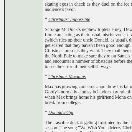
skating egos in check as they duel on the ice 
audience's favor.
*
Christmas: Impossible
Scrooge McDuck’s nephew triplets Huey, Dew
Louie are acting as their usual mischievous sel
(which riles up their uncle Donald, as usual), t
get scared that they haven't been good enough t
Christmas presents they want. They mail thems
the North Pole to make sure they're on Santa's 
and encounter a number of obstacles before th
to see the error of their selfish ways.
*
Christmas Maximus
Max has growing concerns about how his fath
Goofy's normally clumsy behavior may ruin th
when Max brings home his girlfriend Mona on 
break from college.
*
Donald's Gift
The irascible duck is getting frustrated by the 
season. The song "We Wish You a Merry Chri