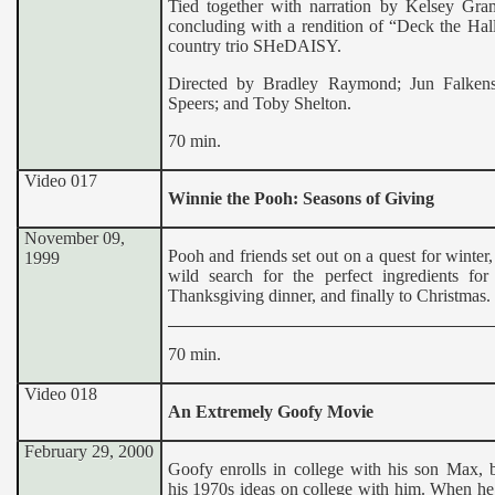
Tied together with narration by Kelsey Gr
concluding with a rendition of “Deck the Hal
country trio SHeDAISY.
Directed by Bradley Raymond; Jun Falkenst
Speers; and Toby Shelton.
70 min.
Video 017
Winnie the Pooh: Seasons of Giving
November 09,
Pooh and friends set out on a quest for winter,
1999
wild search for the perfect ingredients for 
Thanksgiving dinner, and finally to Christmas.
70 min.
Video 018
An Extremely Goofy Movie
February 29, 2000
Goofy enrolls in college with his son Max, b
his 1970s ideas on college with him. When he