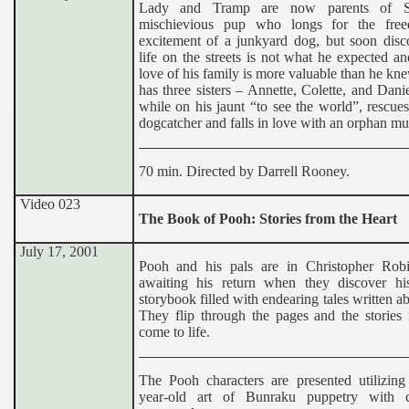
Lady and Tramp are now parents of 
mischievious pup who longs for the fre
excitement of a junkyard dog, but soon disco
life on the streets is not what he expected an
love of his family is more valuable than he k
has three sisters – Annette, Colette, and Dani
while on his jaunt “to see the world”, rescue
dogcatcher and falls in love with an orphan mu
70 min. Directed by Darrell Rooney.
Video 023
The Book of Pooh: Stories from the Heart
July 17, 2001
Pooh and his pals are in Christopher Rob
awaiting his return when they discover his
storybook filled with endearing tales written a
They flip through the pages and the stories 
come to life.
The Pooh characters are presented utilizing
year-old art of Bunraku puppetry with c