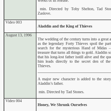
weeks of its release.
min. Directed by Toby Shelton, Tad Ston
Zaslove.
Video 003
Aladdin and the King of Thieves
August 13, 1996
The wedding of the century turns into a great 
as the legendary Forty Thieves spoil the part
search for the mysterious Hand of Midas 
treasure that turns all things to gold. Aladdin s
that his long-lost father isstill alive and the qu
him leads directly to the secret den of th
Thieves.
A major new character is added to the story
Aladdin’s father.
min. Directed by Tad Stones.
Video 004
Honey, We Shrunk Ourselves