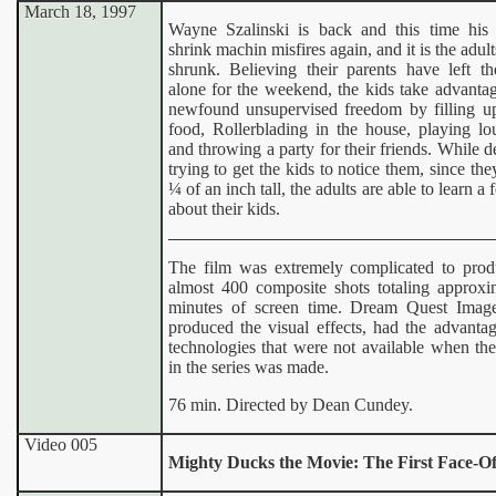
March 18, 1997
Wayne Szalinski is back and this time his 
shrink machin misfires again, and it is the adul
shrunk. Believing their parents have left 
alone for the weekend, the kids take advantag
newfound unsupervised freedom by filling u
food, Rollerblading in the house, playing lo
and throwing a party for their friends. While d
trying to get the kids to notice them, since the
¼ of an inch tall, the adults are able to learn a
about their kids.
The film was extremely complicated to prod
almost 400 composite shots totaling approxi
minutes of screen time. Dream Quest Imag
produced the visual effects, had the advanta
technologies that were not available when the 
in the series was made.
76 min. Directed by Dean Cundey.
Video 005
Mighty Ducks the Movie: The First Face-Of