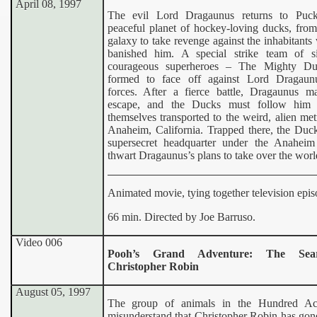
April 08, 1997
The evil Lord Dragaunus returns to Puck
peaceful planet of hockey-loving ducks, from
galaxy to take revenge against the inhabitant
banished him. A special strike team of 
courageous superheroes – The Mighty Du
formed to face off against Lord Dragaun
forces. After a fierce battle, Dragaunus m
escape, and the Ducks must follow him 
themselves transported to the weird, alien met
Anaheim, California. Trapped there, the Duck
supersecret headquarter under the Anahei
thwart Dragaunus’s plans to take over the worl
Animated movie, tying together television epis
66 min. Directed by Joe Barruso.
Video 006
Pooh’s Grand Adventure: The Sea
Christopher Robin
August 05, 1997
The group of animals in the Hundred A
misunderstand that Christopher Robin has gon