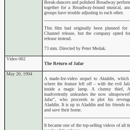
Break-dancers and polished Broadway perfor
together for a Broadway-bound musical, an
groups have trouble adjusting to each other.
This film had originally been planned for
Channel release, but the company opted fo
release instead.
73 min. Directed by Peter Medak.
Video 002
The Return of Jafar
May 20, 1994
A made-for-video sequel to
Aladdin
, which
where the feature left off – with the evil Jaf
inside a magic lamp. A clumsy thief, A
inadvertently unleashes the now ultrapowerf
Jafar”, who proceeds to plot his reveng
Aladdin. It is up to Aladdin and his friends to 
and save their home.
It became one of the top-selling videos of all t