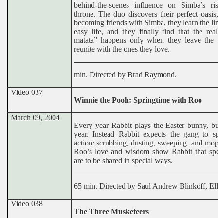
behind-the-scenes influence on Simba’s ri
throne. The duo discovers their perfect oasis,
becoming friends with Simba, they learn the lim
easy life, and they finally find that the re
matata” happens only when they leave the 
reunite with the ones they love.
min. Directed by Brad Raymond.
Video 037
Winnie the Pooh: Springtime with Roo
March 09, 2004
Every year Rabbit plays the Easter bunny, bu
year. Instead Rabbit expects the gang to sp
action: scrubbing, dusting, sweeping, and mo
Roo’s love and wisdom show Rabbit that spe
are to be shared in special ways.
65 min. Directed by Saul Andrew Blinkoff, Ell
Video 038
The Three Musketeers