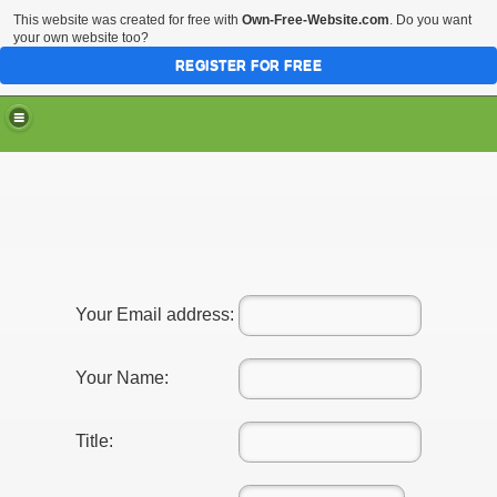
This website was created for free with
Own-Free-Website.com
. Do you want
your own website too?
REGISTER FOR FREE
Your Email address:
Your Name:
Title: