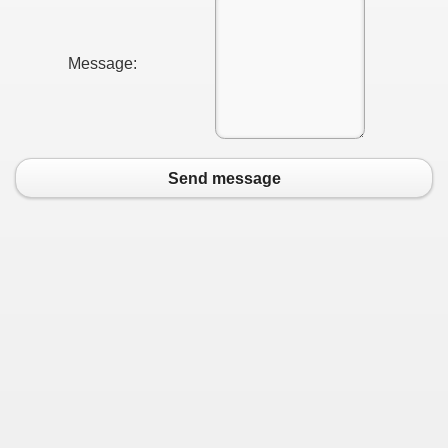
Message:
Send message