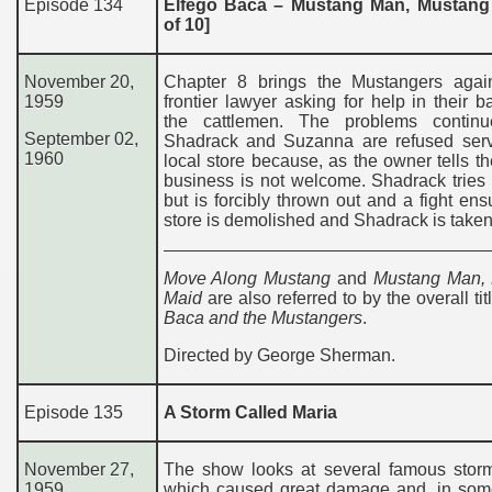
Episode 134
Elfego Baca – Mustang Man, Mustang
of 10]
November 20,
Chapter 8 brings the Mustangers agai
1959
frontier lawyer asking for help in their ba
the cattlemen. The problems contin
September 02,
Shadrack and Suzanna are refused serv
1960
local store because, as the owner tells th
business is not welcome. Shadrack tries
but is forcibly thrown out and a fight en
store is demolished and Shadrack is taken t
Move Along Mustang
and
Mustang Man,
Maid
are also referred to by the overall ti
Baca and the Mustangers
.
Directed by George Sherman.
Episode 135
A Storm Called Maria
November 27,
The show looks at several famous storms
1959
which caused great damage and, in som