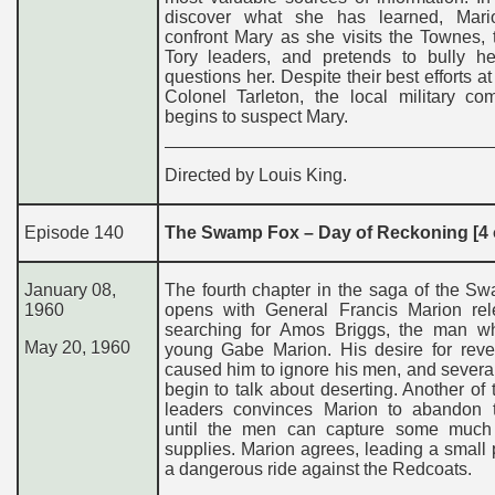
discover what she has learned, Mar
confront Mary as she visits the Townes, 
Tory leaders, and pretends to bully h
questions her. Despite their best efforts at
Colonel Tarleton, the local military co
begins to suspect Mary.
Directed by Louis King.
Episode 140
The Swamp Fox – Day of Reckoning [4 o
January 08,
The fourth chapter in the saga of the S
1960
opens with General Francis Marion rele
searching for Amos Briggs, the man wh
May 20, 196
0
young Gabe Marion. His desire for rev
caused him to ignore his men, and severa
begin to talk about deserting. Another of 
leaders convinces Marion to abandon 
until the men can capture some muc
supplies. Marion agrees, leading a small 
a dangerous ride against the Redcoats.