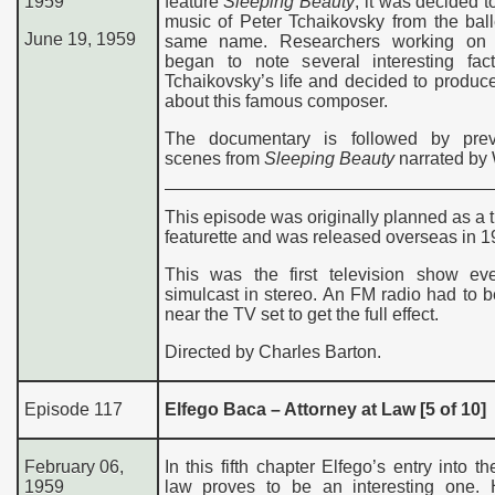
1959
feature
Sleeping Beauty
, it was decided t
music of Peter Tchaikovsky from the ball
June 19, 1959
same name. Researchers working on 
began to note several interesting fac
Tchaikovsky’s life and decided to produ
about this famous composer.
The documentary is followed by pre
scenes from
Sleeping Beauty
narrated by 
This episode was originally planned as a t
featurette and was released overseas in 1
This was the first television show ev
simulcast in stereo. An FM radio had to 
near the TV set to get the full effect.
Directed by Charles Barton.
Episode 117
Elfego Baca – Attorney at Law [5 of 10]
February 06,
In this fifth chapter Elfego’s entry into th
1959
law proves to be an interesting one.