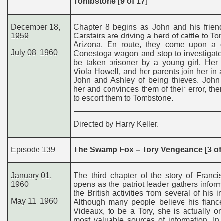
Tombstone [9 of 17]
December 18,
Chapter 8 begins as John and his frien
1959
Carstairs are driving a herd of cattle to T
Arizona. En route, they come upon a 
July 08, 1960
Conestoga wagon and stop to investigate
be taken prisoner by a young girl. Her
Viola Howell, and her parents join her in
John and Ashley of being thieves. John
her and convinces them of their error, th
to escort them to Tombstone.
Directed by Harry Keller.
Episode 139
The Swamp Fox – Tory Vengeance [3 of
January 01,
The third chapter of the story of Franc
1960
opens as the patriot leader gathers infor
the British activities from several of his i
May 11, 1960
Although many people believe his fianc
Videaux, to be a Tory, she is actually o
most valuable sources of information. In