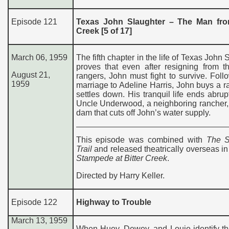
Episode 121
Texas John Slaughter – The Man fro
Creek [5 of 17]
March 06, 1959
The fifth chapter in the life of Texas John 
proves that even after resigning from t
August 21,
rangers, John must fight to survive. Foll
1959
marriage to Adeline Harris, John buys a 
settles down. His tranquil life ends abru
Uncle Underwood, a neighboring rancher,
dam that cuts off John’s water supply.
This episode was combined with
The S
Trail
and released theatrically overseas i
Stampede at Bitter Creek
.
Directed by Harry Keller.
Episode 122
Highway to Trouble
March 13, 1959
When Huey, Dewey, and Louie identify th