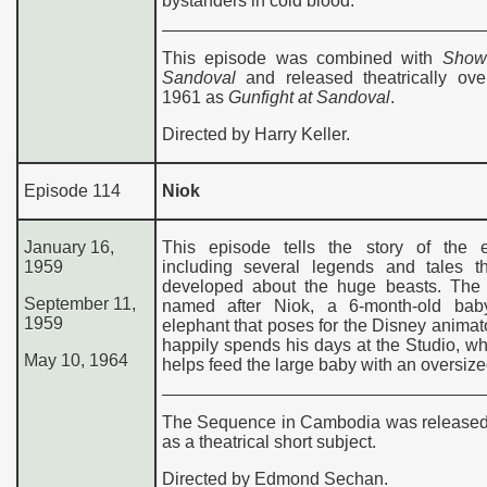
bystanders in cold blood.
This episode was combined with
Show
Sandoval
and released theatrically ove
1961 as
Gunfight at Sandoval
.
Directed by Harry Keller.
Episode 114
Niok
January 16,
This episode tells the story of the e
195
9
including several legends and tales t
developed about the huge beasts. The
September 11,
named after Niok, a 6-month-old bab
1959
elephant that poses for the Disney animat
happily spends his days at the Studio, w
May 10, 1964
helps feed the large baby with an oversized
The Sequence in Cambodia was released
as a theatrical short subject.
Directed by Edmond Sechan.