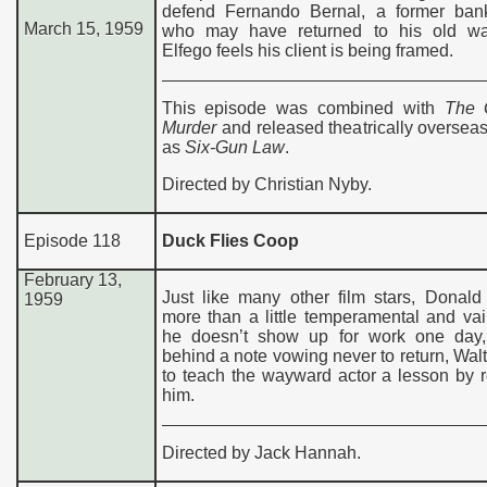
defend Fernando Bernal, a former ban
March 15, 1959
who may have returned to his old w
Elfego feels his client is being framed.
This episode was combined with
The 
Murder
and released theatrically oversea
as
Six-Gun Law
.
Directed by Christian Nyby.
Episode 118
Duck Flies Coop
February 13,
Just like many other film stars, Donald
1959
more than a little temperamental and va
he doesn’t show up for work one day,
behind a note vowing never to return, Wal
to teach the wayward actor a lesson by 
him.
Directed by Jack Hannah.