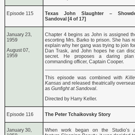
Episode 115
Texas John Slaughter – Showd
Sandoval [4 of 17]
January 23,
Chapter 4 begins as John is assigned th
1959
escorting Mrs. Barko to prison. She has r
explain why her gang was trying to join fo
August 07,
Dan Trask, and John hopes he can disc
1959
secret. He proposes a daring plan
commanding officer, Captain Cooper.
This episode was combined with
Kill
Kansas
and released theatrically oversea
as
Gunfight at Sandoval
.
Directed by Harry Keller.
Episode 116
The Peter Tchaikovsky Story
January 30,
When work began on the Studio’s a