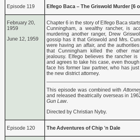
Episode 119
Elfego Baca – The Griswold Murder [6 o
February 20,
Chapter 6 in the story of Elfego Baca starts
1959
Cunningham, a wealthy rancher, is ac
murdering another ranger, Drew Griswol
June 12, 1959
gossip has it that Griswold and Mrs. Cu
were having an affair, and the authorities
that Cunningham killed the other ma
jealousy. Elfego believes the rancher is
and agrees to take his case, even thoug
face his former law partner, who has ju
the new district attorney.
This episode was combined with
Attorne
and released theatrically overseas in 19
Gun Law
.
Directed by Christian Nyby.
Episode 120
The Adventures of Chip ‘n Dale