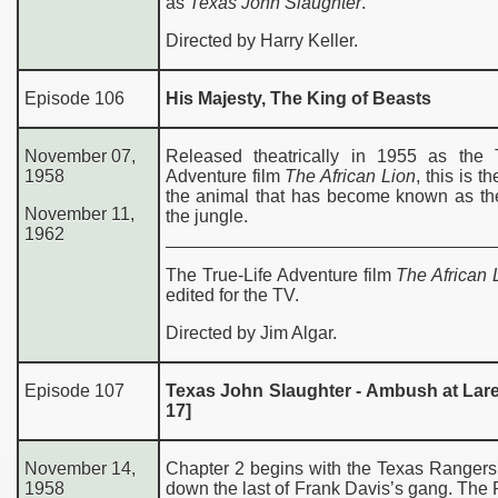
as
Texas John Slaughter
.
Directed by Harry Keller.
Episode 106
His Majesty, The King of Beasts
November 07,
Released theatrically in 1955 as the T
1958
Adventure film
The African Lion
, this is th
the animal that has become known as the
November 11,
the jungle.
1962
The True-Life Adventure film
The African 
edited for the TV.
Directed by Jim Algar.
Episode 107
Texas John Slaughter - Ambush at Lare
17]
November 14,
Chapter 2 begins with the Texas Rangers
1958
down the last of Frank Davis’s gang. The