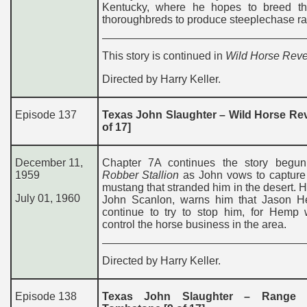
Kentucky, where he hopes to breed t
thoroughbreds to produce steeplechase ra
This story is continued in
Wild Horse Rev
Directed by Harry Keller.
Episode 137
Texas John Slaughter – Wild Horse Re
of 17]
December 11,
Chapter 7A continues the story begu
1959
Robber Stallion
as John vows to capture 
mustang that stranded him in the desert. Hi
July 01, 1960
John Scanlon, warns him that Jason H
continue to try to stop him, for Hemp 
control the horse business in the area.
Directed by Harry Keller.
Episode 138
Texas John Slaughter – Range 