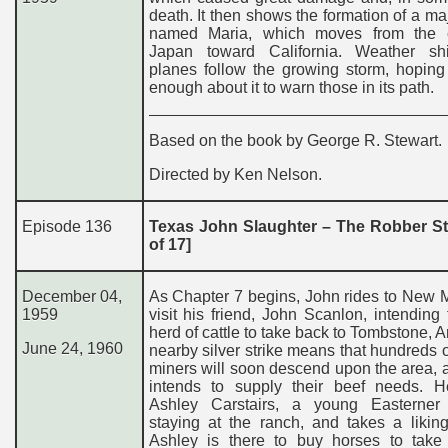
death. It then shows the formation of a ma
named Maria, which moves from the 
Japan toward California. Weather s
planes follow the growing storm, hoping
enough about it to warn those in its path.
Based on the book by George R. Stewart.
Directed by Ken Nelson.
Episode 136
Texas John Slaughter – The Robber Sta
of 17]
December 04,
As Chapter 7 begins, John rides to New 
1959
visit his friend, John Scanlon, intending
herd of cattle to take back to Tombstone, A
June 24, 1960
nearby silver strike means that hundreds 
miners will soon descend upon the area,
intends to supply their beef needs. 
Ashley Carstairs, a young Easterne
staying at the ranch, and takes a likin
Ashley is there to buy horses to take