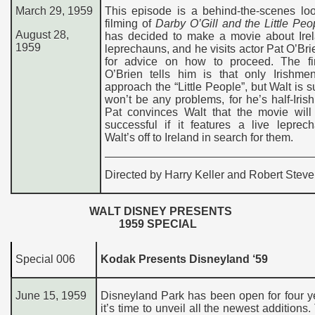
March 29, 1959
This episode is a behind-the-scenes loo
filming of
Darby O’Gill and the Little Peo
August 28,
has decided to make a movie about Ire
1959
leprechauns, and he visits actor Pat O’Bri
for advice on how to proceed. The fir
O’Brien tells him is that only Irishme
approach the “Little People”, but Walt is s
won’t be any problems, for he’s half-Irish
Pat convinces Walt that the movie will
successful if it features a live leprec
Walt’s off to Ireland in search for them.
Directed by Harry Keller and Robert Stev
WALT DISNEY PRESENTS
1959
SPECIAL
Special
006
Kodak Presents Disneyland ‘59
June
15
, 1959
Disneyland Park has been open for four y
it’s time to unveil all the newest additions.