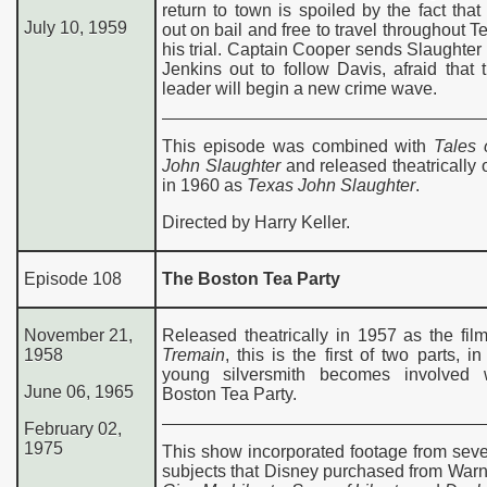
return to town is spoiled by the fact that
July 10, 1959
out on bail and free to travel throughout Te
his trial. Captain Cooper sends Slaughte
Jenkins out to follow Davis, afraid that
leader will begin a new crime wave.
This episode was combined with
Tales 
John Slaughter
and released theatrically
in 1960 as
Texas John Slaughter
.
Directed by Harry Keller.
Episode 108
The Boston Tea Party
November 21,
Released theatrically in 1957 as the fi
1958
Tremain
, this is the first of two parts, i
young silversmith becomes involved 
June 06, 1965
Boston Tea Party.
February 02,
197
5
This show incorporated footage from seve
subjects that Disney purchased from Warn