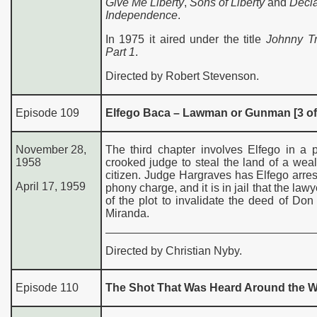
Give Me Liberty
,
Sons of Liberty
and
Decla
Independence
.
In 1975 it aired under the title
Johnny T
Part 1
.
Directed by Robert Stevenson.
Episode 109
Elfego Baca – Lawman or Gunman [3 of
November 28,
The third chapter involves Elfego in a 
1958
crooked judge to steal the land of a weal
citizen. Judge Hargraves has Elfego arre
April 17, 1959
phony charge, and it is in jail that the law
of the plot to invalidate the deed of Do
Miranda.
Directed by Christian Nyby.
Episode 110
The Shot That Was Heard Around the W