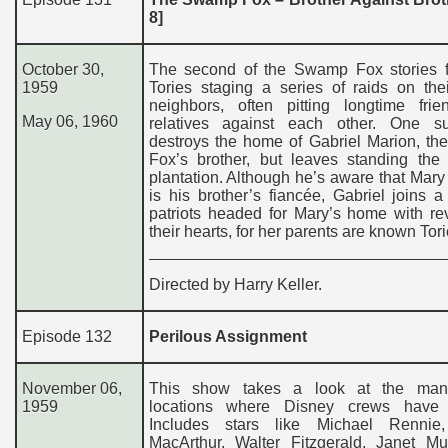
8]
October 30,
The second of the Swamp Fox stories f
1959
Tories staging a series of raids on thei
neighbors, often pitting longtime fri
May 06, 1960
relatives against each other. One s
destroys the home of Gabriel Marion, t
Fox’s brother, but leaves standing the
plantation. Although he’s aware that Mar
is his brother’s fiancée, Gabriel joins 
patriots headed for Mary’s home with re
their hearts, for her parents are known Tori
Directed by Harry Keller.
Episode 132
Perilous Assignment
November 06,
This show takes a look at the many
1959
locations where Disney crews have 
Includes stars like Michael Rennie
MacArthur, Walter Fitzgerald, Janet M