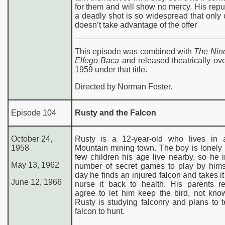
for them and will show no mercy. His repu
a deadly shot is so widespread that onl
doesn’t take advantage of the offer
This episode was combined with
The Nine
Elfego Baca
and released theatrically ov
1959 under that title.
Directed by Norman Foster.
Episode 104
Rusty and the Falcon
October 24,
Rusty is a 12-year-old who lives in
1958
Mountain mining town. The boy is lonely
few children his age live nearby, so he 
May 13, 1962
number of secret games to play by hims
day he finds an injured falcon and takes i
June 12, 1966
nurse it back to health. His parents re
agree to let him keep the bird, not kno
Rusty is studying falconry and plans to 
falcon to hunt.