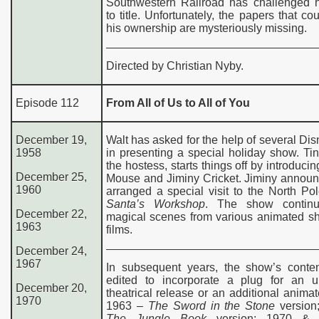
Southwestern Railroad has challenged h
to title. Unfortunately, the papers that co
his ownership are mysteriously missing.
Directed by Christian Nyby.
Episode 112
From All of Us to All of You
December 19,
Walt has asked for the help of several Dis
1958
in presenting a special holiday show. Tin
the hostess, starts things off by introduci
December 25,
Mouse and Jiminy Cricket. Jiminy announ
1960
arranged a special visit to the North Po
Santa’s Workshop
. The show continu
December 22,
magical scenes from various animated sh
1963
films.
December 24,
1967
In subsequent years, the show’s conte
edited to incorporate a plug for an 
December 20,
theatrical release or an additional animat
1970
1963 –
The Sword in the Stone
version
The Jungle Book
version; 1970 &