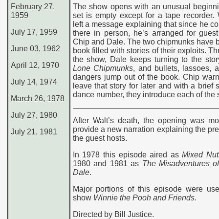
February 27,
The show opens with an unusual beginni
1959
set is empty except for a tape recorder.
left a message explaining that since he co
July 17, 1959
there in person, he’s arranged for gues
Chip and Dale. The two chipmunks have b
June 03, 1962
book filled with stories of their exploits. 
the show, Dale keeps turning to the sto
April 12, 1970
Lone Chipmunks
, and bullets, lassoes, 
dangers jump out of the book. Chip warn
July 14, 1974
leave that story for later and with a brief
dance number, they introduce each of the s
March 26, 1978
July 27, 1980
After Walt’s death, the opening was mod
provide a new narration explaining the pr
July 21, 1981
the guest hosts.
In 1978 this episode aired as
Mixed Nut
1980 and 1981 as
The Misadventures of
Dale
.
Major portions of this episode were use
show
Winnie the Pooh and Friends
.
Directed by Bill Justice.