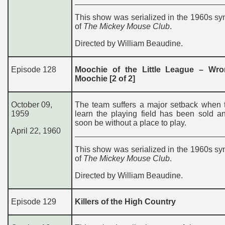
This show was serialized in the 1960s sy
of
The Mickey Mouse Club
.
Directed by William Beaudine.
Episode 128
Moochie of the Little League – Wr
Moochie [2 of 2]
October 09,
The team suffers a major setback when 
1959
learn the playing field has been sold an
soon be without a place to play.
April 22, 1960
This show was serialized in the 1960s sy
of
The Mickey Mouse Club
.
Directed by William Beaudine.
Episode 129
Killers of the High Country