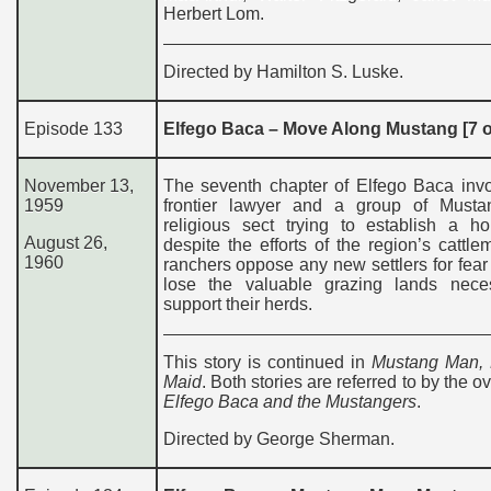
Herbert Lom.
Directed by Hamilton S. Luske.
Episode 133
Elfego Baca – Move Along Mustang [7 o
November 13,
The seventh chapter of Elfego Baca invo
1959
frontier lawyer and a group of Musta
religious sect trying to establish a h
August 26,
despite the efforts of the region’s cattl
1960
ranchers oppose any new settlers for fear 
lose the valuable grazing lands nece
support their herds.
This story is continued in
Mustang Man,
Maid
. Both stories are referred to by the ove
Elfego Baca and the Mustangers
.
Directed by George Sherman.