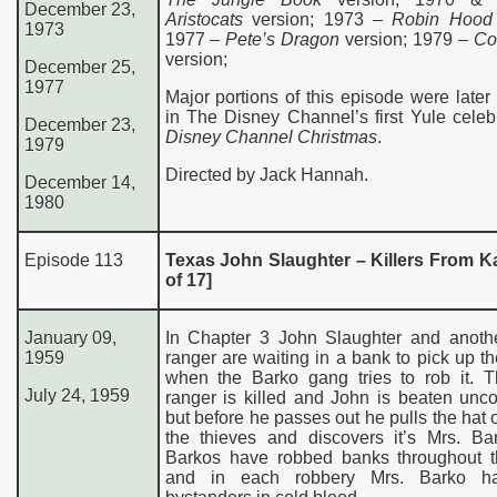
December 23,
Aristocats
version; 1973 –
Robin Hood
1973
1977 –
Pete’s Dragon
version; 1979 –
Co
version;
December 25,
1977
Major portions of this episode were later
in The Disney Channel’s first Yule celeb
December 23,
Disney Channel Christmas
.
1979
Directed by Jack Hannah.
December 14,
1980
Episode 113
Texas John Slaughter – Killers From K
of 17]
January 09,
In Chapter 3 John Slaughter and anoth
1959
ranger are waiting in a bank to pick up th
when the Barko gang tries to rob it. T
July 24, 1959
ranger is killed and John is beaten unc
but before he passes out he pulls the hat o
the thieves and discovers it’s Mrs. Ba
Barkos have robbed banks throughout t
and in each robbery Mrs. Barko ha