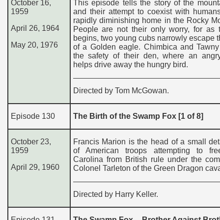
October 16,
This episode tells the story of the mount
1959
and their attempt to coexist with humans
rapidly diminishing home in the Rocky M
April 26, 1964
People are not their only worry, for as 
begins, two young cubs narrowly escape 
May 20, 1976
of a Golden eagle. Chimbica and Tawny 
the safety of their den, where an angr
helps drive away the hungry bird.
Directed by Tom McGowan.
Episode 130
The Birth of the Swamp Fox [1 of 8]
October 23,
Francis Marion is the head of a small d
1959
of American troops attempting to fr
Carolina from British rule under the co
April 29, 1960
Colonel Tarleton of the Green Dragon cava
Directed by Harry Keller.
Episode 131
The Swamp Fox – Brother Against Broth