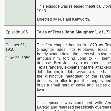
This episode was released theatrically ov
1966.
Directed by N. Paul Kenworth.
Episode 105
Tales of Texas John Slaughter [1 of 17]
October 31,
The first chapter begins in 1870 as Te
1958
Slaughter rides into Friotown, Texas
barely started down the street when two m
June 26, 1959
ambush him, forcing John to kill them 
defense. Ben Jenkins, a member of th
Texas rangers, explains that the attacker
John for him, for John wears a white hat s
the distinctive headgear of the range
declines an offer to join the rangers an
buys a small herd of cattle and settles o
town.
This episode was combined with
Am
Laredo
and released theatrically oversea