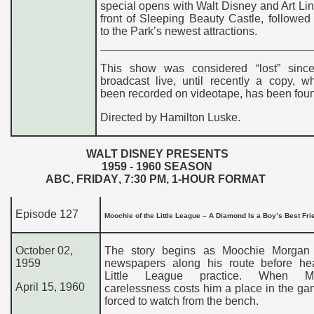
special opens with Walt Disney and Art Link
front of Sleeping Beauty Castle, followed 
to the Park’s newest attractions.
This show was considered “lost” sinc
broadcast live, until recently a copy, w
been recorded on videotape, has been fou
Directed by Hamilton Luske.
WALT DISNEY PRESENTS
195
9
- 19
60
SEASON
ABC,
FRIDAY
,
7
:
3
0
PM
, 1-HOUR FORMAT
Episode 127
Moochie of the Little League – A Diamond Is a Boy’s Best Fr
October 02,
The story begins as Moochie Morgan 
1959
newspapers along his route before he
Little League practice. When Mo
April 15, 1960
carelessness costs him a place in the ga
forced to watch from the bench.