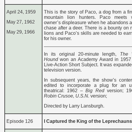
April 24, 1959
This is the story of Paco, a dog from a fin
mountain lion hunters. Paco meets 
May 27, 1962
owner’s displeasure when he abandons a 
chase after a deer. There is a bounty on
May 29, 1966
lions and Paco’s skills are needed to earn
for his owner.
In its original 20-minute length,
The 
Hound
won an Academy Award in 1957 
Live-Action Short Subject. It was expanded
television version.
In subsequent years, the show’s conte
edited to incorporate a plug for an 
theatrical: 1962 –
Big Red
version; 1
Robin Crusoe, U.S.N.
version;
Directed by Larry Lansburgh.
Episode 126
I Captured the King of the Leprechauns