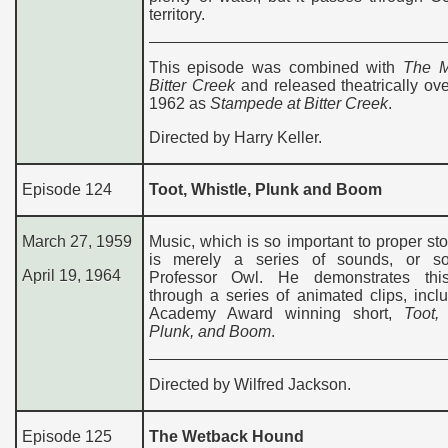
territory.
This episode was combined with
The M
Bitter Creek
and released theatrically ov
1962 as
Stampede at Bitter Creek
.
Directed by Harry Keller.
Episode 124
Toot, Whistle, Plunk and Boom
March 27, 1959
Music, which is so important to proper stor
is merely a series of sounds, or s
April 19, 1964
Professor Owl. He demonstrates thi
through a series of animated clips, incl
Academy Award winning short,
Toot,
Plunk, and Boom
.
Directed by Wilfred Jackson.
Episode 125
The Wetback Hound