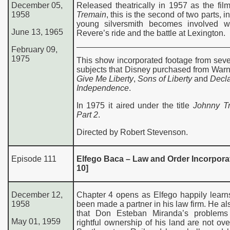
December 05,
Released theatrically in 1957 as the fi
1958
Tremain
, this is the second of two parts, 
young silversmith becomes involved w
June 13, 1965
Revere’s ride and the battle at Lexington.
February 09,
1975
This show incorporated footage from seve
subjects that Disney purchased from Warn
Give Me Liberty
,
Sons of Liberty
and
Decla
Independence
.
In 1975 it aired under the title
Johnny T
Part 2
.
Directed by Robert Stevenson.
Episode 111
Elfego Baca – Law and Order Incorporat
10]
December 12,
Chapter 4 opens as Elfego happily learn
1958
been made a partner in his law firm. He al
that Don Esteban Miranda’s problems
May 01, 1959
rightful ownership of his land are not over