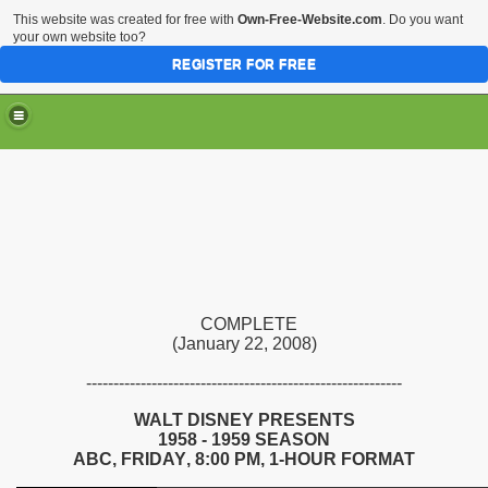
This website was created for free with
Own-Free-Website.com
. Do you want
your own website too?
REGISTER FOR FREE
COMPLETE
(January 22, 2008)
----------------------------------------------------------
WALT DISNEY PRESENTS
195
8
- 195
9
SEASON
ABC,
FRIDAY
,
8
:
00
PM
, 1-HOUR FORMAT