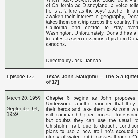
of California as Disneyland, a voice tel
he is a failure as the boys’ teacher. In an 
awaken their interest in geography, Don
takes them on a trip across the country. T
California and decide to stay over
Washington. Unfortunately, Donald has a 
troubles as seen in various clips from Do
cartoons.
Directed by Jack Hannah.
Episode 123
Texas John Slaughter – The Slaughter 
of 17]
March 20, 195
9
Chapter 6 begins as John proposes
Underwood, another rancher, that they
September 04,
their herds and take them to Arizona wh
1959
will command higher prices. Underwoo
but doubts they can use the usual ro
Chisholm Trail, due to drought conditio
plans to use a new trail he’s scouted, 
plenty of water, but it passes through 