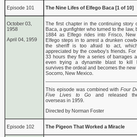
Episode
101
The Nine Lifes of Elfego Baca [1 of 10]
de
October 03,
The first chapter in the continuing story 
World of Color Guide
1958
Baca, a gunfighter who turned to the law, 
1884 as Elfego rides into Frisco, New
April 04, 1959
Elfego steps in to arrest a drunken cow
the sheriff is too afraid to act, whic
appreciated by the cowboy's friends. For
33 hours they fire a series of barrages a
even trying a dynamite blast to kill
survives the ordeal and becomes the new s
Socorro, New Mexico.
This episode was combined with
Four D
Five Lives to Go
and released thea
overseas in 1959.
Directed by Norman Foster
Episode 102
The Pigeon That Worked a Miracle