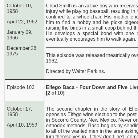
October 10,
Chad Smith is an active boy who receives
1958
injury while playing baseball, resulting in 
confined to a wheelchair. His mother en
April 22, 1962
him to find a hobby and he picks pigeon
raising the birds in a small coop behind t
January 09,
He develops a special bond with one bi
1966
eventually encourages him to walk again.
December 28,
197
5
This episode was released theatrically ov
1962.
Directed by Walter Perkins.
Episode 103
Elfego Baca - Four Down and Five Liv
[2 of 10]
October 17,
The second chapter in the story of Elf
1958
opens as Elfego wins election to the post o
in Socorro County, New Mexico. Never on
April 10, 1959
orthodox methods, Baca begins by sendin
to all of the wanted men in the area askin
turn themselves in. If they don’t, he’ll com