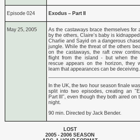
Episode 024
Exodus – Part II
May 25, 2005
As the castaways brace themselves for 
by the others, Claire’s baby is kidnapped
Charlie and Sayid on a dangerous chase
jungle. While the threat of the others b
on the castaways, the raft crew contin
flight from the island - but when the
rescue appears on the horizon, they w
learn that appearances can be deceiving.
In the UK, the two hour season finale was
split into two episodes, creating an "
Part III", even though they both aired on
night.
90 min. Directed by Jack Bender.
LOST
200
5
- 200
6
SEASON