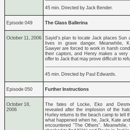
45 min. Directed by Jack Bender.
Episode 049
The Glass Ballerina
October 11, 2006
Sayid’s plan to locate Jack places Sun 
lives in grave danger. Meanwhile, 
Sawyer are forced to work in harsh cond
their captors, and Henry makes a very 
offer to Jack that may prove difficult to ref
45 min. Directed by Paul Edwards.
Episode 050
Further Instructions
October 18,
The fates of Locke, Eko and Desm
2006
revealed after the implosion of the hat
Hurley returns to the beach camp to tell th
what happened when he, Jack, Kate an
encountered "The Others". Meanwhile, C