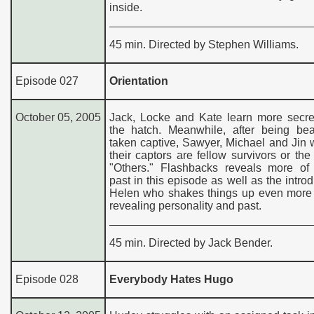
inside.
45 min. Directed by Stephen Williams.
Episode 027
Orientation
October 05, 2005
Jack, Locke and Kate learn more secre
the hatch. Meanwhile, after being be
taken captive, Sawyer, Michael and Jin 
their captors are fellow survivors or th
"Others." Flashbacks reveals more of 
past in this episode as well as the introd
Helen who shakes things up even more 
revealing personality and past.
45 min. Directed by Jack Bender.
Episode 028
Everybody Hates Hugo