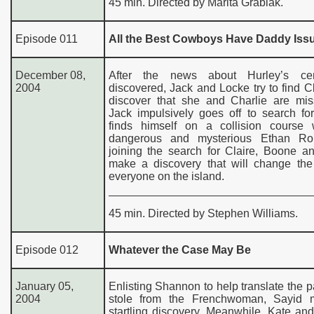
45 min. Directed by Marita Grabiak.
Episode 011
All the Best Cowboys Have Daddy Iss
December 08,
After the news about Hurley’s ce
2004
discovered, Jack and Locke try to find Cl
discover that she and Charlie are mis
Jack impulsively goes off to search fo
finds himself on a collision course 
dangerous and mysterious Ethan Rom
joining the search for Claire, Boone a
make a discovery that will change the 
everyone on the island.
45 min. Directed by Stephen Williams.
Episode 012
Whatever the Case May Be
January 05,
Enlisting Shannon to help translate the 
2004
stole from the Frenchwoman, Sayid 
startling discovery. Meanwhile, Kate a