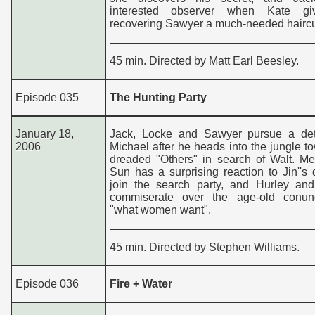
interested observer when Kate gi
recovering Sawyer a much-needed haircu
45 min. Directed by Matt Earl Beesley.
Episode 035
The Hunting Party
January 18,
Jack, Locke and Sawyer pursue a de
2006
Michael after he heads into the jungle t
dreaded "Others" in search of Walt. Me
Sun has a surprising reaction to Jin''s 
join the search party, and Hurley and
commiserate over the age-old conu
"what women want".
45 min. Directed by Stephen Williams.
Episode 036
Fire + Water