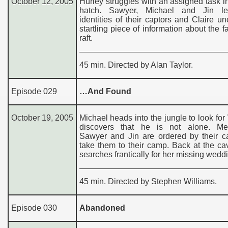
October 12, 2005
Hurley struggles with an assigned task i
hatch. Sawyer, Michael and Jin le
identities of their captors and Claire u
startling piece of information about the fa
raft.
45 min. Directed by Alan Taylor.
Episode 029
…And Found
October 19, 2005
Michael heads into the jungle to look for 
discovers that he is not alone. Me
Sawyer and Jin are ordered by their ca
take them to their camp. Back at the c
searches frantically for her missing weddi
45 min. Directed by Stephen Williams.
Episode 030
Abandoned