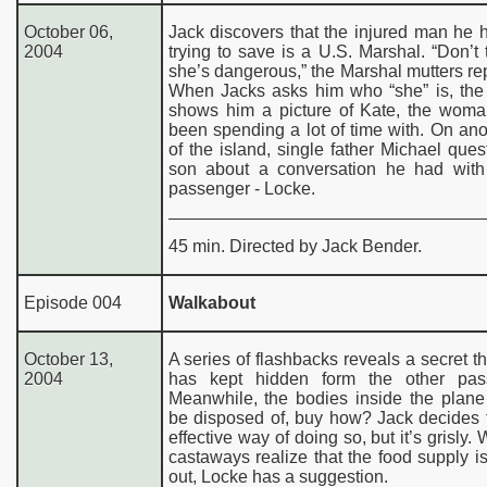
October 06,
Jack discovers that the injured man he
2004
trying to save is a U.S. Marshal. “Don’t t
she’s dangerous,” the Marshal mutters re
When Jacks asks him who “she” is, the
shows him a picture of Kate, the woma
been spending a lot of time with. On ano
of the island, single father Michael ques
son about a conversation he had with
passenger - Locke.
45 min. Directed by Jack Bender.
Episode 004
Walkabout
October 13,
A series of flashbacks reveals a secret t
2004
has kept hidden form the other pas
Meanwhile, the bodies inside the plane
be disposed of, buy how? Jack decides 
effective way of doing so, but it’s grisly.
castaways realize that the food supply i
out, Locke has a suggestion.