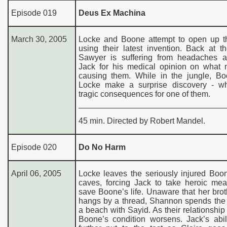
Episode 019
Deus Ex Machina
March 30, 2005
Locke and Boone attempt to open up t
using their latest invention. Back at 
Sawyer is suffering from headaches 
Jack for his medical opinion on what 
causing them. While in the jungle, B
Locke make a surprise discovery - w
tragic consequences for one of them.
45 min. Directed by Robert Mandel.
Episode 020
Do No Harm
April 06, 2005
Locke leaves the seriously injured Boo
caves, forcing Jack to take heroic mea
save Boone’s life. Unaware that her broth
hangs by a thread, Shannon spends the 
a beach with Sayid. As their relationship
Boone’s condition worsens. Jack’s abil