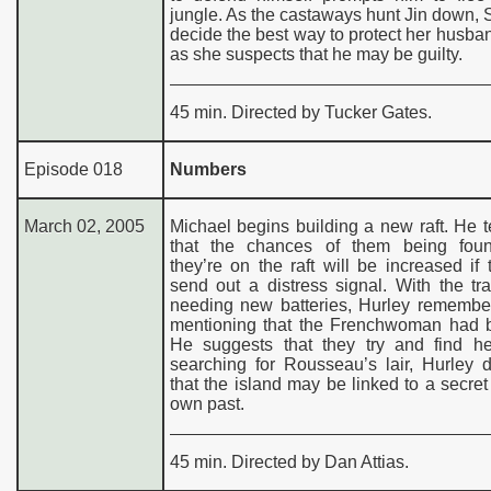
jungle. As the castaways hunt Jin down,
decide the best way to protect her husba
as she suspects that he may be guilty.
45 min. Directed by Tucker Gates.
Episode 018
Numbers
March 02, 2005
Michael begins building a new raft. He t
that the chances of them being fou
they’re on the raft will be increased if
send out a distress signal. With the tr
needing new batteries, Hurley remembe
mentioning that the Frenchwoman had ba
He suggests that they try and find he
searching for Rousseau’s lair, Hurley 
that the island may be linked to a secret
own past.
45 min. Directed by Dan Attias.