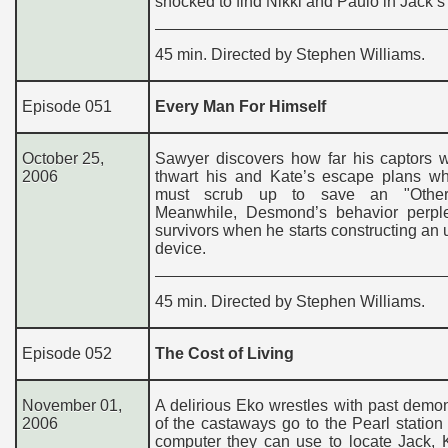
shocked to find Nikki and Paulo in Jack’s 
45 min. Directed by Stephen Williams.
Episode 051
Every Man For Himself
October 25,
Sawyer discovers how far his captors w
2006
thwart his and Kate’s escape plans wh
must scrub up to save an "Other’s
Meanwhile, Desmond’s behavior perpl
survivors when he starts constructing a
device.
45 min. Directed by Stephen Williams.
Episode 052
The Cost of Living
November 01,
A delirious Eko wrestles with past dem
2006
of the castaways go to the Pearl station 
computer they can use to locate Jack, 