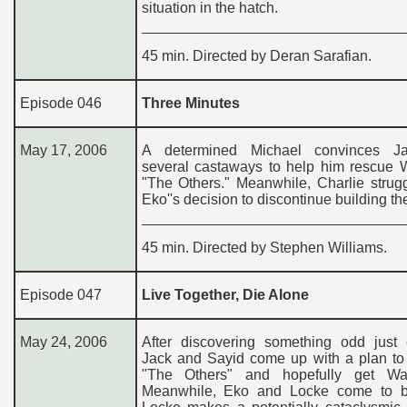
situation in the hatch.
45 min. Directed by Deran Sarafian.
Episode 046
Three Minutes
May 17, 2006
A determined Michael convinces J
several castaways to help him rescue W
"The Others." Meanwhile, Charlie strug
Eko''s decision to discontinue building th
45 min. Directed by Stephen Williams.
Episode 047
Live Together, Die Alone
May 24, 2006
After discovering something odd just o
Jack and Sayid come up with a plan to 
"The Others" and hopefully get Wa
Meanwhile, Eko and Locke come to 