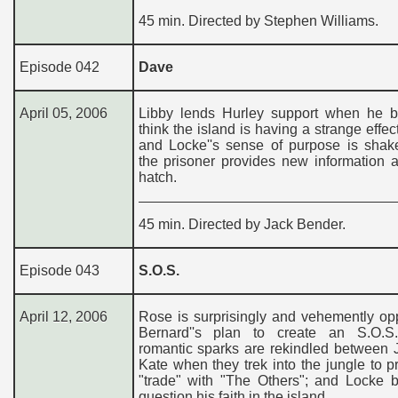
45 min. Directed by Stephen Williams.
Episode 042
Dave
April 05, 2006
Libby lends Hurley support when he b
think the island is having a strange effec
and Locke''s sense of purpose is sha
the prisoner provides new information 
hatch.
45 min. Directed by Jack Bender.
Episode 043
S.O.S.
April 12, 2006
Rose is surprisingly and vehemently op
Bernard''s plan to create an S.O.S.
romantic sparks are rekindled between 
Kate when they trek into the jungle to 
"trade" with "The Others"; and Locke b
question his faith in the island.