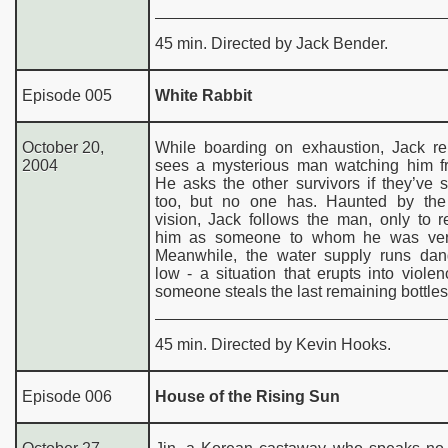
45 min. Directed by Jack Bender.
Episode 005
White Rabbit
October 20,
While boarding on exhaustion, Jack re
2004
sees a mysterious man watching him fr
He asks the other survivors if they’ve
too, but no one has. Haunted by the
vision, Jack follows the man, only to 
him as someone to whom he was very
Meanwhile, the water supply runs dan
low - a situation that erupts into viol
someone steals the last remaining bottles
45 min. Directed by Kevin Hooks.
Episode 006
House of the Rising Sun