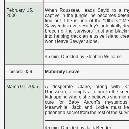
February, 15,
When Rousseau leads Sayid to a my
2006
captive in the jungle, he becomes dete
find out if he is one of the “Others.” M
Sawyer discovers Hurley’s potentially de
breech of the survivors’ trust and black
into helping track an elusive island crea
won’t leave Sawyer alone.
45 min. Directed by Stephen Williams.
Episode 039
Maternity Leave
March 01, 2006
A desperate Claire, along with K
Rousseau, attempts a return to the sce
kidnapping where she believes she might
cure for Baby Aaron''s mysterious 
Meanwhile, Jack and Locke must ke
prisoner a secret from the rest of the survi
45 min. Directed by Jack Bender.