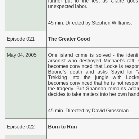
further put to the test as Claire goes
unexpected labor.
45 min. Directed by Stephen Williams.
Episode 021
The Greater Good
May 04, 2005
One island crime is solved - the identi
arsonist who destroyed Michael’s raft.
becomes convinced that Locke is respon
Boone’s death and asks Sayid for “a
Trekking into the jungle with Lock
becomes convinced that he is not respon
the tragedy. But Shannon remains ada
decides to take matters into her own hand
45 min. Directed by David Grossman.
Episode 022
Born to Run