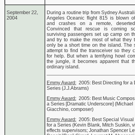
September 2
2
,
During a routine trip from Sydney Australi
de
2004
Angeles Oceanic flight 815 is blown of
and crashes on a remote, deserted 
World of Color Guide
Convinced that rescue is coming so
surviving passengers set up camp on t
and try to make the most of what they t
only be a short time on the island. The 
attempt to find the transceiver so they 
for help. But when a terrifying howl c
the jungle, it becomes apparent that t
ordinary island.
Emmy Award:
2005: Best
Directing
for a
Series
(J.J.Abrams)
Emmy Award:
2005: Best
Music Composi
a Series
[Dramatic Underscore] (Michael
Giacchino, composer)
Emmy Award:
2005: Best
Special Visual 
for a
Series
(Kevin Blank, Mitch Suskin, v
effects supervisors; Jonathan Spencer Le