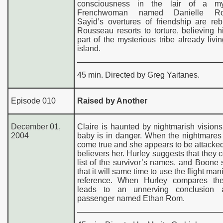
consciousness in the lair of a mys
Frenchwoman named Danielle Ro
Sayid’s overtures of friendship are re
Rousseau resorts to torture, believing 
part of the mysterious tribe already livi
island.
45 min. Directed by Greg Yaitanes.
Episode 010
Raised by Another
December 01,
Claire is haunted by nightmarish visions
2004
baby is in danger. When the nightmares
come true and she appears to be attacke
believers her. Hurley suggests that they 
list of the survivor’s names, and Boone
that it will same time to use the flight man
reference. When Hurley compares the
leads to an unnerving conclusion 
passenger named Ethan Rom.