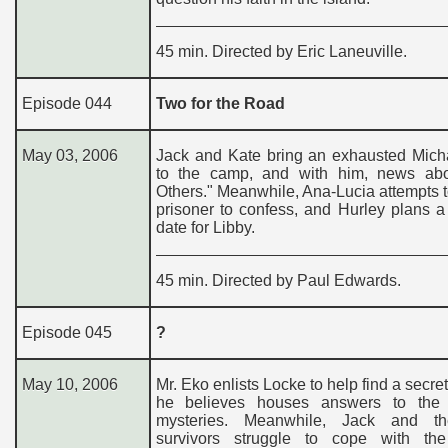
45 min. Directed by Eric Laneuville.
Episode 044
Two for the Road
May 03, 2006
Jack and Kate bring an exhausted Mich
to the camp, and with him, news ab
Others." Meanwhile, Ana-Lucia attempts t
prisoner to confess, and Hurley plans a
date for Libby.
45 min. Directed by Paul Edwards.
Episode 045
?
May 10, 2006
Mr. Eko enlists Locke to help find a secret
he believes houses answers to the i
mysteries. Meanwhile, Jack and th
survivors struggle to cope with the 