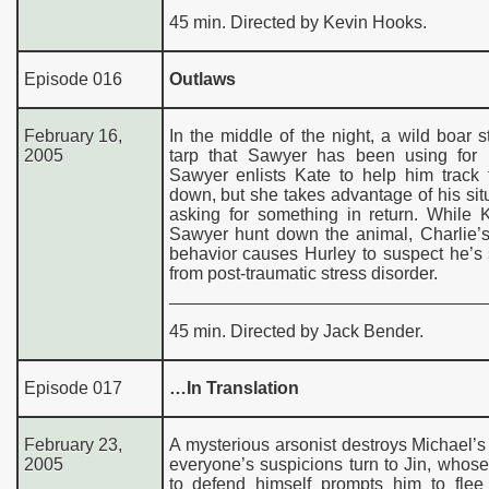
45 min. Directed by Kevin Hooks.
Episode 016
Outlaws
February 16,
In the middle of the night, a wild boar s
2005
tarp that Sawyer has been using for h
Sawyer enlists Kate to help him track 
down, but she takes advantage of his sit
asking for something in return. While 
Sawyer hunt down the animal, Charlie’s
behavior causes Hurley to suspect he’s 
from post-traumatic stress disorder.
45 min. Directed by Jack Bender.
Episode 017
…In Translation
February 23,
A mysterious arsonist destroys Michael’s 
2005
everyone’s suspicions turn to Jin, whose 
to defend himself prompts him to flee 