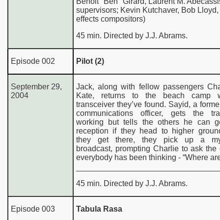
Benoit "Ben" Girard, Laurent M. Abecassi
supervisors; Kevin Kutchaver, Bob Lloyd, 
effects compositors)
45 min. Directed by J.J. Abrams.
Episode 002
Pilot (2)
September 29,
Jack, along with fellow passengers Cha
2004
Kate, returns to the beach camp w
transceiver they’ve found. Sayid, a former
communications officer, gets the tra
working but tells the others he can ge
reception if they head to higher grou
they get there, they pick up a mys
broadcast, prompting Charlie to ask the
everybody has been thinking - “Where ar
45 min. Directed by J.J. Abrams.
Episode 003
Tabula Rasa