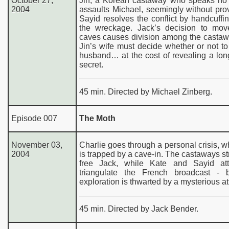
October 27,
Jin, a Korean castaway who speaks no 
2004
assaults Michael, seemingly without pro
Sayid resolves the conflict by handcuffi
the wreckage. Jack’s decision to mov
caves causes division among the castaw
Jin’s wife must decide whether or not to
husband… at the cost of revealing a lo
secret.
45 min. Directed by Michael Zinberg.
Episode 007
The Moth
November 03,
Charlie goes through a personal crisis, w
2004
is trapped by a cave-in. The castaways st
free Jack, while Kate and Sayid at
triangulate the French broadcast - b
exploration is thwarted by a mysterious at
45 min. Directed by Jack Bender.