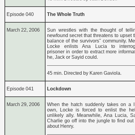
Episode 040
The Whole Truth
March 22, 2006
Sun wrestles with the thought of telli
newfound secret that threatens to upset t
balance of the survivors'' community. M
Locke enlists Ana Lucia to interro
prisoner in order to extract more informa
he, Jack or Sayid could.
45 min. Directed by Karen Gaviola.
Episode 041
Lockdown
March 29, 2006
When the hatch suddenly takes on a lif
own, Locke is forced to enlist the he
unlikely ally. Meanwhile, Ana Lucia, S
Charlie go off into the jungle to find out 
about Henry.