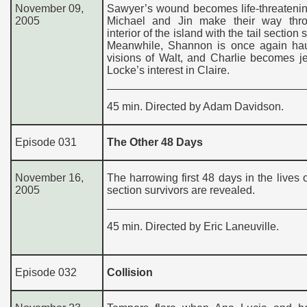
November 09,
Sawyer’s wound becomes life-threatenin
2005
Michael and Jin make their way thr
interior of the island with the tail section 
Meanwhile, Shannon is once again ha
visions of Walt, and Charlie becomes j
Locke’s interest in Claire.
45 min. Directed by Adam Davidson.
Episode 031
The Other 48 Days
November 16,
The harrowing first 48 days in the lives of
2005
section survivors are revealed.
45 min. Directed by Eric Laneuville.
Episode 032
Collision