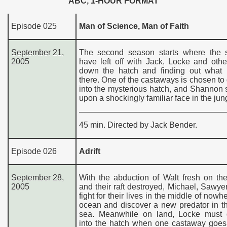
ABC, 1-HOUR FORMAT
Episode 025
Man of Science, Man of Faith
September 21,
The second season starts where the s
2005
have left off with Jack, Locke and oth
down the hatch and finding out what 
there. One of the castaways is chosen t
into the mysterious hatch, and Shannon
upon a shockingly familiar face in the jun
45 min. Directed by Jack Bender.
Episode 026
Adrift
September 28,
With the abduction of Walt fresh on th
2005
and their raft destroyed, Michael, Sawye
fight for their lives in the middle of nowh
ocean and discover a new predator in th
sea. Meanwhile on land, Locke must
into the hatch when one castaway goes