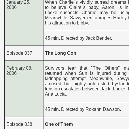
January 25,
When Charlie''s vividly surreal dreams
2006
to believe Claire''s baby, Aaron, is i
Locke suspects Charlie may be usin
Meanwhile, Sawyer encourages Hurley t
his attraction to Libby.
45 min. Directed by Jack Bender.
Episode 037
The Long Con
February 08,
Survivors fear that "The Others" 
2006
returned when Sun is injured during 
kidnapping attempt. Meanwhile, Sawy
amused but highly interested bystan
tension escalates between Jack, Locke,
Ana Lucia.
45 min. Directed by Roxann Dawson.
Episode 038
One of Them