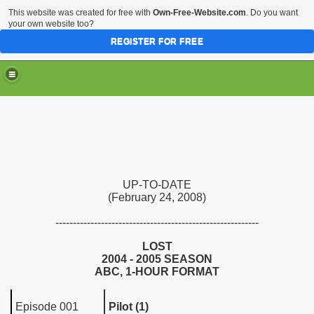
This website was created for free with
Own-Free-Website.com
. Do you want
your own website too?
REGISTER FOR FREE
UP-TO-DATE
(February 24, 2008)
----------------------------------------------------------
LOST
2004 - 2005 SEASON
ABC, 1-HOUR FORMAT
Episode 001
Pilot (1)