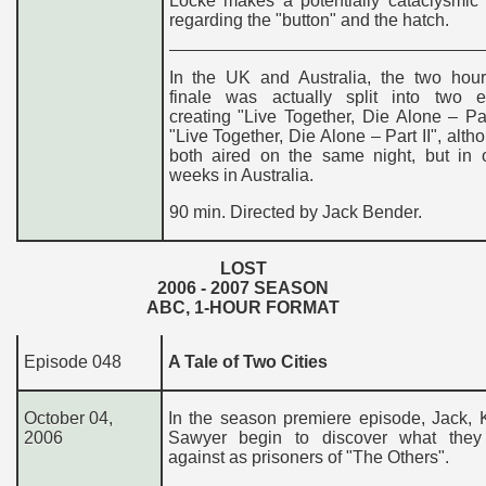
Locke makes a potentially cataclysmic 
regarding the "button" and the hatch.
In the UK and Australia, the two hou
finale was actually split into two e
creating "Live Together, Die Alone – Pa
"Live Together, Die Alone – Part II", alth
both aired on the same night, but in 
weeks in Australia.
90 min. Directed by Jack Bender.
LOST
200
6
- 200
7
SEASON
ABC, 1-HOUR FORMAT
Episode 048
A Tale of Two Cities
October 04,
In the season premiere episode, Jack, 
2006
Sawyer begin to discover what they
against as prisoners of "The Others".