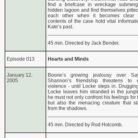
find a briefcase in wreckage submer
hidden lagoon and find themselves pitte
each other when it becomes clear t
contents of the case hold vital informat
Kate’s past.
45 min. Directed by Jack Bender.
Episode 013
Hearts and Minds
January 12,
Boone’s growing jealousy over Sa
2005
Shannon’s friendship threatens to 
violence - until Locke steps in. Druggi
Locke leaves him stranded in the jungl
he must not only confront his feelings for 
but also the menacing creature that st
from the shadows.
45 min. Directed by Rod Holcomb.