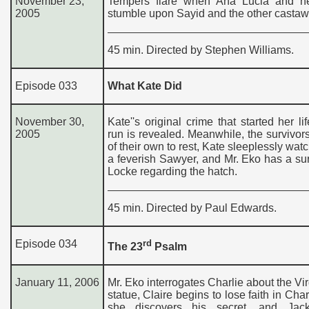
November 23,
Tempers flare when Ana Lucia and h
2005
stumble upon Sayid and the other castaw
45 min. Directed by Stephen Williams.
Episode 033
What Kate Did
November 30,
Kate''s original crime that started her li
2005
run is revealed. Meanwhile, the survivor
of their own to rest, Kate sleeplessly wat
a feverish Sawyer, and Mr. Eko has a sur
Locke regarding the hatch.
45 min. Directed by Paul Edwards.
Episode 034
rd
The 23
Psalm
January 11, 2006
Mr. Eko interrogates Charlie about the Vi
statue, Claire begins to lose faith in Cha
she discovers his secret, and Jac