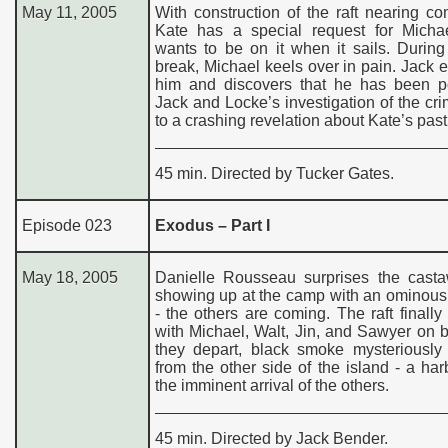
May 11, 2005
With construction of the raft nearing co
Kate has a special request for Micha
wants to be on it when it sails. Durin
break, Michael keels over in pain. Jack
him and discovers that he has been p
Jack and Locke’s investigation of the cr
to a crashing revelation about Kate’s past
45 min. Directed by Tucker Gates.
Episode 023
Exodus – Part I
May 18, 2005
Danielle Rousseau surprises the cast
showing up at the camp with an ominous
- the others are coming. The raft finally 
with Michael, Walt, Jin, and Sawyer on 
they depart, black smoke mysteriously
from the other side of the island - a har
the imminent arrival of the others.
45 min. Directed by Jack Bender.