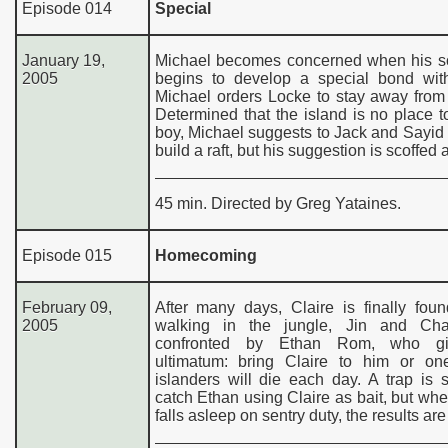
Episode 014
Special
January 19,
Michael becomes concerned when his so
2005
begins to develop a special bond wit
Michael orders Locke to stay away from
Determined that the island is no place t
boy, Michael suggests to Jack and Sayid 
build a raft, but his suggestion is scoffed a
45 min. Directed by Greg Yataines.
Episode 015
Homecoming
February 09,
After many days, Claire is finally fou
2005
walking in the jungle, Jin and Cha
confronted by Ethan Rom, who g
ultimatum: bring Claire to him or on
islanders will die each day. A trap is 
catch Ethan using Claire as bait, but w
falls asleep on sentry duty, the results are 