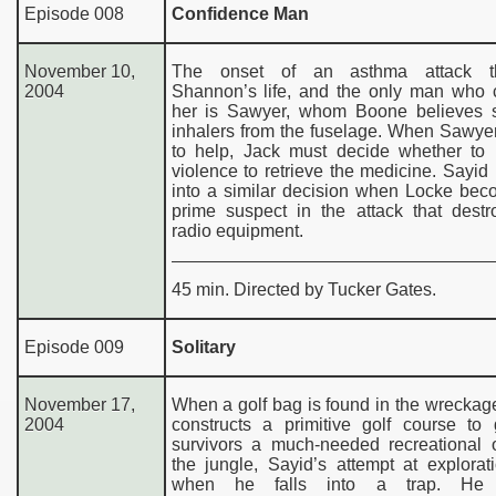
Episode 008
Confidence Man
November 10,
The onset of an asthma attack th
2004
Shannon’s life, and the only man who 
her is Sawyer, whom Boone believes s
inhalers from the fuselage. When Sawye
to help, Jack must decide whether to r
violence to retrieve the medicine. Sayid 
into a similar decision when Locke bec
prime suspect in the attack that destr
radio equipment.
45 min. Directed by Tucker Gates.
Episode 009
Solitary
November 17,
When a golf bag is found in the wreckag
2004
constructs a primitive golf course to 
survivors a much-needed recreational o
the jungle, Sayid’s attempt at explora
when he falls into a trap. He 