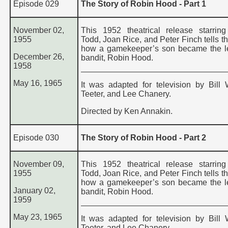
Episode 029
The Story of Robin Hood - Part 1
November 02,
This 1952 theatrical release starrin
1955
Todd, Joan Rice, and Peter Finch tells th
how a gamekeeper’s son became the l
December 26,
bandit, Robin Hood.
1958
May 16, 1965
It was adapted for television by Bill 
Teeter, and Lee Chanery.
Directed by Ken Annakin.
Episode 030
The Story of Robin Hood - Part 2
November 09,
This 1952 theatrical release starrin
1955
Todd, Joan Rice, and Peter Finch tells th
how a gamekeeper’s son became the l
January 02,
bandit, Robin Hood.
1959
May 23, 1965
It was adapted for television by Bill 
Teeter, and Lee Chanery.