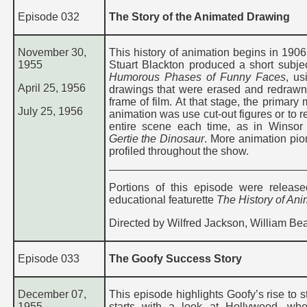
Episode 032
The Story of the Animated Drawing
November 30,
This history of animation begins in 1906
1955
Stuart Blackton produced a short subj
Humorous Phases of Funny Faces
, us
April 25, 1956
drawings that were erased and redrawn
frame of film. At that stage, the primary
July 25, 1956
animation was use cut-out figures or to 
entire scene each time, as in Winso
Gertie the Dinosaur
. More animation pio
profiled throughout the show.
Portions of this episode were releas
educational featurette
The History of Ani
Directed by Wilfred Jackson, William Be
Episode 033
The Goofy Success Story
December 07,
This episode highlights Goofy’s rise to s
1955
starts with a look at Hollywood, whe