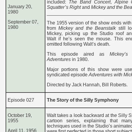
included:
The Band Concert
,
Alpine 
January 20,
Squatter’s Right
and
Mickey and the Bea
1980
September 07,
The 1955 version of the show ends with 
1980
from
Mickey and the Beanstalk
still l
Mickey, picking up the Studio roof a
Walt if he’s seen the mouse. This e
omitted following Walt’s death.
This episode aired as
Mickey’s 
Adventures
in 1980.
Major portions of this show were us
syndicated episode
Adventures with Mic
Directed by Jack Hannah, Bill Roberts.
Episode 027
The Story of the Silly Symphony
October 19,
Walt takes a look backward at the Silly
1955
cartoon series, explaining that man
techniques used in the Studio’s animated
April 11, 1956
were first perfected in those short subject