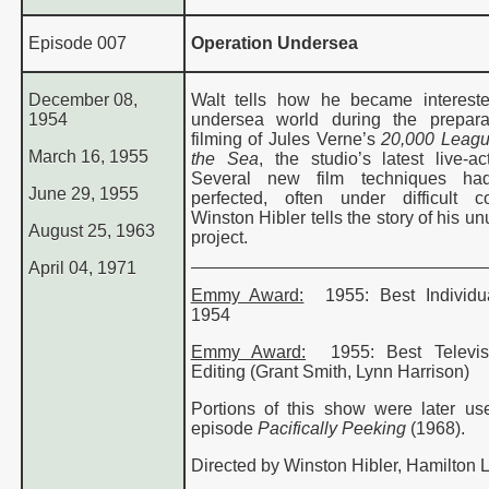
Episode 007
Operation Undersea
December 08,
Walt tells how he became interest
1954
undersea world during the prepara
filming of Jules Verne’s
20,000 Leagu
March 16, 1955
the Sea
, the studio’s latest live-ac
Several new film techniques h
June 29, 1955
perfected, often under difficult co
Winston Hibler tells the story of his un
August 25, 1963
project.
April 04, 1971
Emmy Award:
1955
: Best
Individ
1954
Emmy Award:
1955
: Best
Televi
Editing
(Grant Smith, Lynn Harrison)
Portions of this show were later us
episode
Pacifically Peeking
(1968).
Directed by Winston Hibler, Hamilton 