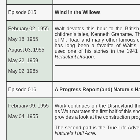
Episode 015
Wind in the Willows
February 02, 1955
Walt devotes this hour to the British 
children’s tales, Kenneth Grahame. Th
May 18, 1955
of Mr. Toad and many other famous c
has long been a favorite of Walt’s, 
August 03, 1955
used one of his stories in the 1941 
Reluctant Dragon
.
May 22, 1959
May 02, 1965
Episode 016
A Progress Report (and) Nature's Ha
February 09, 1955
Work continues on the Disneyland t
as Walt narrates the first half of this s
May 04, 1955
provides a look at the construction pro
The second part is the True-Life Adven
Nature’s Half Acre
.