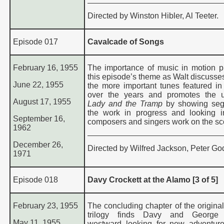
Directed by Winston Hibler, Al Teeter.
Episode 017
Cavalcade of Songs
February 16, 1955
The importance of music in motion pi
this episode’s theme as Walt discusse
June 22, 1955
the more important tunes featured in 
over the years and promotes the 
August 17, 1955
Lady and the Tramp
by showing seg
the work in progress and looking 
September 16,
composers and singers work on the sc
1962
December 26,
Directed by Wilfred Jackson, Peter God
1971
Episode 018
Davy Crockett at the Alamo [3 of 5]
February 23, 1955
The concluding chapter of the original
trilogy finds Davy and George
May 11, 1955
westward looking for new adventure