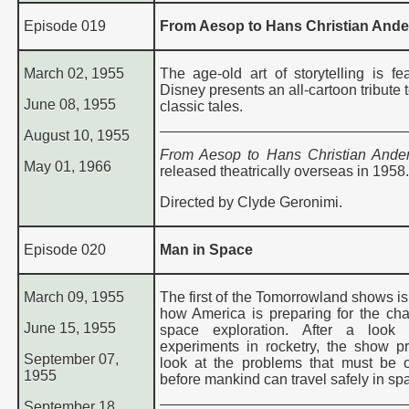
Episode 019
From Aesop to Hans Christian And
March 02, 1955
The age-old art of storytelling is fe
Disney presents an all-cartoon tribute 
June 08, 1955
classic tales.
August 10, 1955
From Aesop to Hans Christian And
May 01, 1966
released theatrically overseas in 1958.
Directed by Clyde Geronimi.
Episode 020
Man in Space
March 09, 1955
The first of the Tomorrowland shows is
how America is preparing for the cha
June 15, 1955
space exploration. After a look 
experiments in rocketry, the show p
September 07,
look at the problems that must be
1955
before mankind can travel safely in sp
September 18,