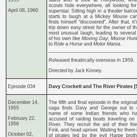
scouts hide everywhere, all looking for
April 08, 1960
superstar. Sitting high in a theater balc
starts to laugh at a Mickey Mouse ca
finds himself “discovered”. After that, it
trip down easy street for the owner of t
most unusual laugh, leading to several
of his own like
Moving Day
,
Moose Hunt
to Ride a Horse
and
Motor Mania
.
Released theatrically overseas in 1959.
Directed by Jack Kinney.
Episode 034
Davy Crockett and The River Pirates [5
December 14,
The fifth and final episode in the origina
1955
saga finds Davy and George out to c
name of some Indian friends who h
February 22,
accused of raiding boats traveling on
1956
River. They recruit the aid of their fri
Fink, and head upriver. Waiting for them
October 02,
of pirates led by the evil Harpe brot