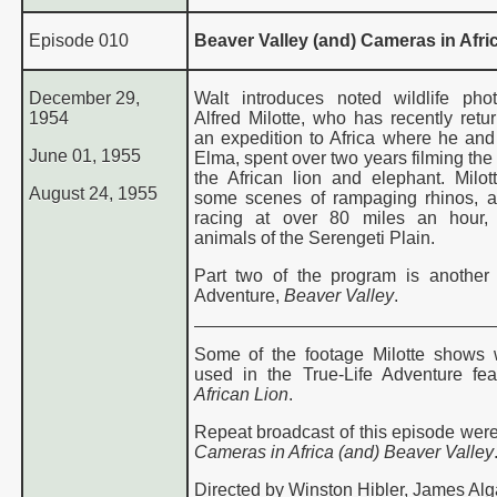
Episode 010
Beaver Valley (and) Cameras in Afri
December 29,
Walt introduces noted wildlife pho
1954
Alfred Milotte, who has recently retu
an expedition to Africa where he and 
June 01, 1955
Elma, spent over two years filming the 
the African lion and elephant. Milo
August 24, 1955
some scenes of rampaging rhinos, 
racing at over 80 miles an hour,
animals of the Serengeti Plain.
Part two of the program is another 
Adventure,
Beaver Valley
.
Some of the footage Milotte shows 
used in the True-Life Adventure fe
African Lion
.
Repeat broadcast of this episode were
Cameras in
Africa (and) Beaver Valley
Directed by Winston Hibler, James Alg