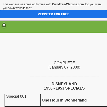
This website was created for free with
Own-Free-Website.com
. Do you want
your own website too?
REGISTER FOR FREE
COMPLETE
(January 07, 2008)
----------------------------------------------------------
DISNEYLAND
1950
- 1953
SPECIAL
S
Special 001
One Hour in Wonderland