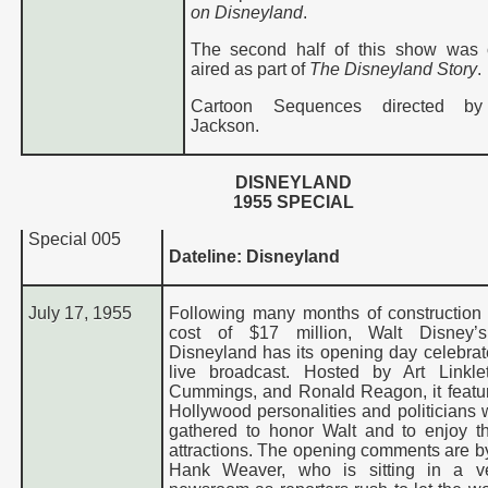
on Disneyland
.
The second half of this show was o
aired as part of
The Disneyland Story
.
Cartoon Sequences directed by
Jackson.
D
ISNEYLAND
1955
SPECIAL
Special
005
Dateline: Disneyland
July 17, 1955
Following many months of construction
cost of $17 million, Walt Disney’
Disneyland has its opening day celebrate
live broadcast. Hosted by Art Linkle
Cummings, and Ronald Reagon, it feat
Hollywood personalities and politicians
gathered to honor Walt and to enjoy t
attractions. The opening comments are by
Hank Weaver, who is sitting in a v