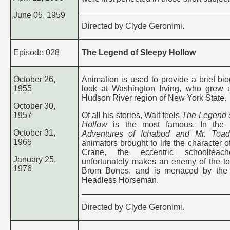
June 05, 1959
Directed by Clyde Geronimi.
Episode 028
The Legend of Sleepy Hollow
October 26,
Animation is used to provide a brief bio
1955
look at Washington Irving, who grew 
Hudson River region of New York State.
October 30,
1957
Of all his stories, Walt feels
The Legend 
Hollow
is the most famous. In the f
October 31,
Adventures of Ichabod and Mr. Toad
1965
animators brought to life the character 
Crane, the eccentric schoolteac
January 25,
unfortunately makes an enemy of the to
1976
Brom Bones, and is menaced by the t
Headless Horseman.
Directed by Clyde Geronimi.