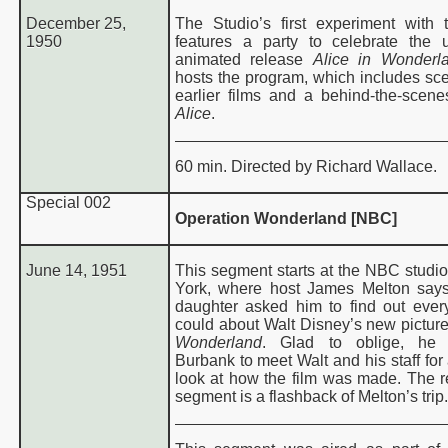
December 25,
The Studio’s first experiment with t
1950
features a party to celebrate the
de
animated release
Alice in Wonderl
hosts the program, which includes sc
World of Color Guide
earlier films and a behind-the-scene
Alice
.
60 min. Directed by Richard Wallace.
Special
002
Operation Wonderland [NBC]
June 14, 1951
This segment starts at the NBC studi
York, where host James Melton says
daughter asked him to find out ever
could about Walt Disney’s new pictur
Wonderland
. Glad to oblige, he
Burbank to meet Walt and his staff for
look at how the film was made. The re
segment is a flashback of Melton’s trip.