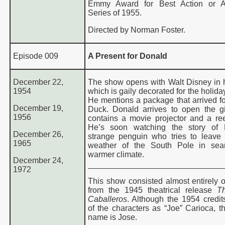
Emmy Award for Best Action or A
Series of 1955.
Directed by Norman Foster.
Episode 009
A Present for Donald
December 22,
The show opens with Walt Disney in hi
1954
which is gaily decorated for the holid
He mentions a package that arrived f
December 19,
Duck. Donald arrives to open the gi
1956
contains a movie projector and a reel
He’s soon watching the story of 
December 26,
strange penguin who tries to leave 
1965
weather of the South Pole in sea
warmer climate
.
December 24,
1972
This show consisted almost entirely o
from the 1945 theatrical release
T
Caballeros
. Although the 1954 credits
of the characters as “Joe” Carioca, th
name is Jose.