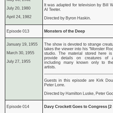
It was adapted for television by Bill 
July 20, 1980
Al Teeter.
April 24, 1982
Directed by Byron Haskin.
Episode 013
Monsters of the Deep
January 19, 1955
The show is devoted to strange creatu
takes the viewer into his “Monster Roo
March 30, 1955
studio. The material stored here i
provide details on creatures of a
July 27, 1955
including many known only to th
artists.
Guests in this episode are Kirk Do
Peter Lorre.
Directed by Hamilton Luske, Peter God
Episode 014
Davy Crockett Goes to Congress [2 