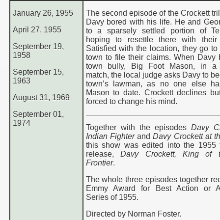
January 26, 1955
The second episode of the Crockett tri
Davy bored with his life. He and Geor
April 27, 1955
to a sparsely settled portion of T
hoping to resettle there with their 
September 19,
Satisfied with the location, they go t
1958
town to file their claims. When Davy 
town bully, Big Foot Mason, in a 
September 15,
match, the local judge asks Davy to b
1963
town’s lawman, as no one else ha
Mason to date. Crockett declines bu
August 31, 1969
forced to change his mind.
September 01,
1974
Together with the episodes
Davy Cr
Indian Fighter
and
Davy Crockett at t
this show was edited into the 1955 t
release,
Davy Crockett, King of 
Frontier
.
The whole three episodes together re
Emmy Award for Best Action or A
Series of 1955.
Directed by Norman Foster.