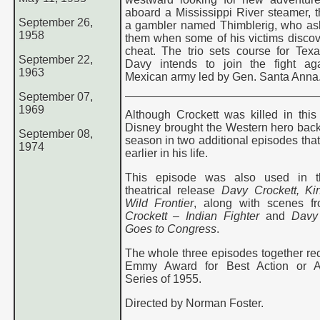
aboard a Mississippi River steamer, 
September 26,
a gambler named Thimblerig, who ask
1958
them when some of his victims discov
cheat. The trio sets course for Tex
September 22,
Davy intends to join the fight ag
1963
Mexican army led by Gen. Santa Anna
September 07,
1969
Although Crockett was killed in this
Disney brought the Western hero back
September 08,
season in two additional episodes that
1974
earlier in his life.
This episode was also used in 
theatrical release
Davy Crockett, Ki
Wild Frontier
, along with scenes f
Crockett – Indian Fighter
and
Davy 
Goes to Congress
.
The whole three episodes together re
Emmy Award for Best Action or A
Series of 1955.
Directed by Norman Foster.