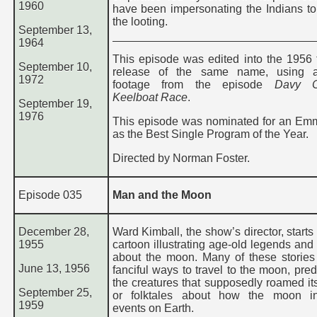
1960
have been impersonating the Indians to
the looting.
September 13,
1964
This episode was edited into the 1956 t
September 10,
release of the same name, using ad
1972
footage from the episode
Davy Cr
Keelboat Race
.
September 19,
1976
This episode was nominated for an E
as the Best Single Program of the Year.
Directed by Norman Foster.
Episode 035
Man and the Moon
December 28,
Ward Kimball, the show’s director, starts 
1955
cartoon illustrating age-old legends and
about the moon. Many of these stories
June 13, 1956
fanciful ways to travel to the moon, pred
the creatures that supposedly roamed its
September 25,
or folktales about how the moon in
1959
events on Earth.