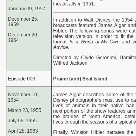
theatrically in 1951.
January 09, 1957
December 25,
In addition to Walt Disney, the 1954
1959
broadcasts featured James Algar an
Hibler. The following songs were cut
December 20,
television version in order to fit the
1964
format:
In a World of My Own
and
Ve
Advice
.
Directed by Clyde Geronimi, Hamilt
Wilfred Jackson.
Episode 003
Prairie (and) Seal Island
November 10,
James Algar describes some of the t
1954
Disney photographers must use to ca
lives of animals in their native habi
March 23, 1955
next portion of the show features ani
the prairies of North America, detail
July 06, 1955
lives through the seasons of a typical y
April 28, 1963
Finally, Winston Hibler narrates the t