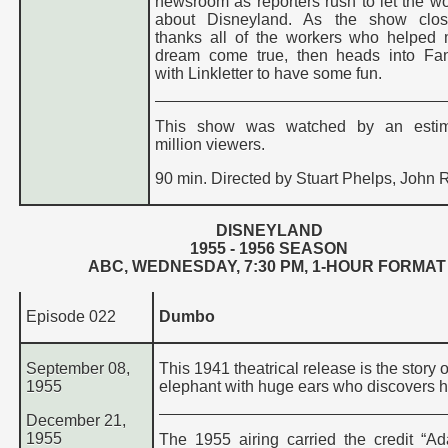
newsroom as reporters rush to let the w
about Disneyland. As the show clos
thanks all of the workers who helped
dream come true, then heads into Fan
with Linkletter to have some fun.
This show was watched by an esti
million viewers.
90 min. Directed by Stuart Phelps, John R
DISNEYLAND
195
5
- 195
6
SEASON
ABC, WEDNESDAY,
7:30 PM
, 1-HOUR FORMAT
Episode 022
Dumbo
September 08,
This 1941 theatrical release is the story o
1955
elephant with huge ears who discovers he
December 21,
1955
The 1955 airing carried the credit “Ad