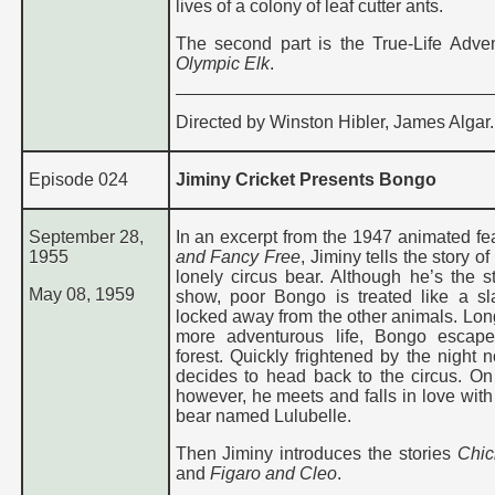
lives of a colony of leaf cutter ants.
The second part is the True-Life Adven
Olympic Elk
.
Directed by Winston Hibler, James Algar.
Episode 024
Jiminy Cricket Presents Bongo
September 28,
In an excerpt from the 1947 animated fe
1955
and Fancy Free
, Jiminy tells the story o
lonely circus bear. Although he’s the st
May 08, 1959
show, poor Bongo is treated like a sl
locked away from the other animals. Long
more adventurous life, Bongo escape
forest. Quickly frightened by the night 
decides to head back to the circus. On
however, he meets and falls in love with
bear named Lulubelle.
Then Jiminy introduces the stories
Chic
and
Figaro and Cleo
.