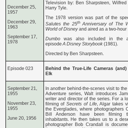
Television by: Ben Sharpsteen, Wilfred
December 25,
Harry Tyle.
1957
The 1978 version was part of the spe
December 29,
th
Salutes the 25
Anniversary of The W
1963
World of Disney
and aired as a two-hour 
September 17,
Dumbo
was also included in the a
197
8
episode
A Disney Storybook
(1981).
Directed by Ben Sharpsteen.
Episode 023
Behind the True-Life Cameras (and)
Elk
September 21,
In another behind-the-scenes visit to the
1955
Adventure series, Walt introduces Jam
writer and director of the series. For a l
November 23,
filming of
Secrets of Life
, Algar takes v
1955
the Everglades, where photographers 
Bill Anderson have been filming t
June 20, 1956
inhabitants. He then takes us to a des
photographer Bob Crandall is docume