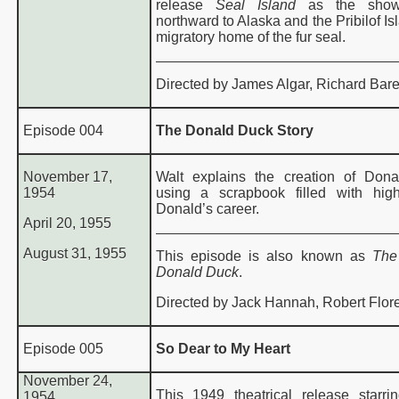
release
Seal Island
as the sho
northward to Alaska and the Pribilof Is
migratory home of the fur seal.
Directed by James Algar, Richard Bare
Episode 004
The Donald Duck Story
November 17,
Walt explains the creation of Don
1954
using a scrapbook filled with high
Donald’s career.
April 20, 1955
August 31, 1955
This episode is also known as
The
Donald Duck
.
Directed by Jack Hannah, Robert Flore
Episode 005
So Dear to My Heart
November 24,
This 1949 theatrical release starr
1954