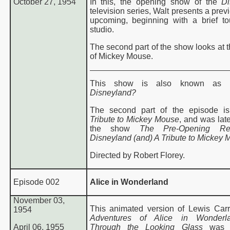
October 27, 1954
In this, the opening show of the
Di
television series, Walt presents a prev
upcoming, beginning with a brief to
studio.
The second part of the show looks at t
of Mickey Mouse.
This show is also known as
Disneyland?
The second part of the episode is
Tribute to Mickey Mouse
, and was lat
the show
The Pre-Opening Re
Disneyland (and) A Tribute to Mickey 
Directed by Robert Florey.
Episode 002
Alice in Wonderland
November 03,
This animated version of Lewis Carr
1954
Adventures of Alice in Wonderl
April 06, 1955
Through the Looking Glass
was r