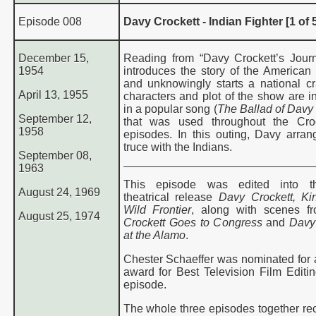
Episode 008
Davy Crockett - Indian Fighter [1 of 
December 15,
Reading from “Davy Crockett’s Journ
1954
introduces the story of the American 
and unknowingly starts a national c
April 13, 1955
characters and plot of the show are i
in a popular song (
The Ballad of Davy
September 12,
that was used throughout the Cro
1958
episodes. In this outing, Davy arran
truce with the Indians
.
September 08,
1963
This episode was edited into 
August 24, 1969
theatrical release
Davy Crockett, Ki
Wild Frontier
, along with scenes f
August 25, 1974
Crockett Goes to Congress
and
Davy
at the Alamo
.
Chester Schaeffer was nominated fo
award for Best Television Film Editing
episode.
The whole three episodes together re