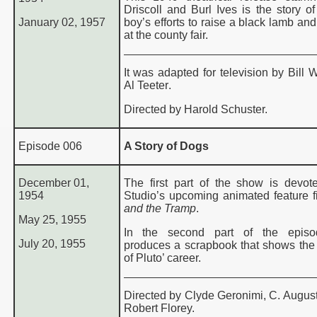
Driscoll and Burl Ives is the story o
January 02, 1957
boy’s efforts to raise a black lamb and 
at the county fair.
It was adapted for television by Bill 
Al Teeter
.
Directed by Harold Schuster.
Episode 006
A Story of Dogs
December 01,
The first part of the show is devot
1954
Studio’s upcoming animated feature f
and the Tramp
.
May 25, 1955
I
n the second part of the episo
July 20, 1955
produces a scrapbook that shows the
of Pluto’ career.
Directed by Clyde Geronimi, C. August
Robert Florey.