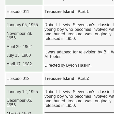
Episode 011
Treasure Island - Part 1
January 05, 1955
Robert Lewis Stevenson’s classic 
young boy who becomes involved wit
November 28,
and buried treasure was originally t
1956
released in 1950.
April 29, 1962
It was adapted for television by Bill 
July 13, 1980
Al Teeter.
April 17, 1982
Directed by Byron Haskin.
Episode 012
Treasure Island - Part 2
January 12, 1955
Robert Lewis Stevenson’s classic 
young boy who becomes involved wit
December 05,
and buried treasure was originally t
1956
released in 1950.
May 06, 1962