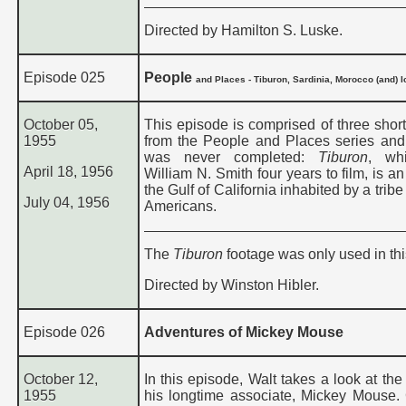
Directed by Hamilton S. Luske.
Episode 025
People
and Places - Tiburon, Sardinia, Morocco (and) 
October 05,
This episode is comprised of three short
1955
from the People and Places series and
was never completed:
Tiburon
, wh
April 18, 1956
William N. Smith four years to film, is an
the Gulf of California inhabited by a tribe
July 04, 1956
Americans.
The
Tiburon
footage was only used in th
Directed by Winston Hibler.
Episode 026
Adventures of Mickey Mouse
October 12,
In this episode, Walt takes a look at the
1955
his longtime associate, Mickey Mouse.