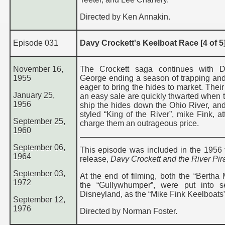
Directed by Ken Annakin.
Episode 031
Davy Crockett's Keelboat Race [4 of 5
November 16,
The Crockett saga continues with 
1955
George ending a season of trapping and
eager to bring the hides to market. Their
January 25,
an easy sale are quickly thwarted when t
1956
ship the hides down the Ohio River, and 
styled “King of the River”, mike Fink, a
September 25,
charge them an outrageous price.
1960
September 06,
This episode was included in the 1956 t
1964
release,
Davy Crockett and the River Pir
September 03,
At the end of filming, both the “Bertha
1972
the “Gullywhumper”, were put into s
Disneyland, as the “Mike Fink Keelboats”
September 12,
1976
Directed by Norman Foster.