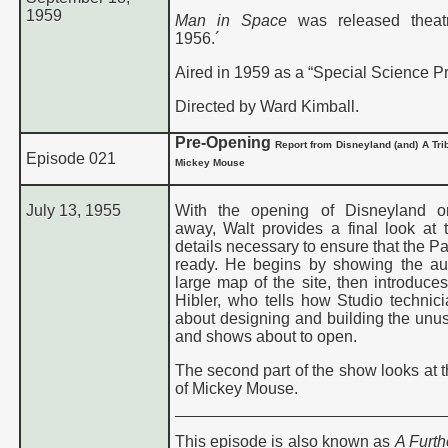
1959
Man in Space
was released theatr
1956.´
Aired in 1959 as a “Special Science P
Directed by Ward Kimball.
Pre-Opening
Report from
Disneyland (and)
A Tri
Episode 021
Mickey Mouse
July 13, 1955
With the opening of Disneyland o
away, Walt provides a final look at
details necessary to ensure that the Pa
ready. He begins by showing the a
large map of the site, then introduce
Hibler, who tells how Studio technic
about designing and building the unus
and shows about to open.
The second part of the show looks at t
of Mickey Mouse.
This episode is also known as
A Furth