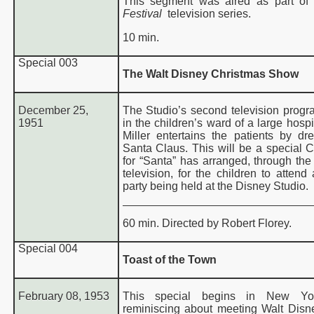
This segment was aired as part of
Festival
television series.
10 min.
Special
003
The Walt Disney Christmas Show
December 25,
The Studio’s second television prog
1951
in the children’s ward of a large hospi
Miller entertains the patients by dr
Santa Claus. This will be a special C
for “Santa” has arranged, through the
television, for the children to attend
party being held at the Disney Studio.
60 min. Directed by Robert Florey.
Special
004
Toast of the Town
February 08, 1953
This special begins in New Yor
reminiscing about meeting Walt Disn