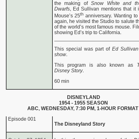
the making of
Snow White and t
Dwarfs
, Ed Sullivan mentions that it 
th
Mouse’s 25
anniversary. Wanting to
again, he visited the Studio to salute t
of the world’s most famous mouse. Fil
showing Ed’s trip to California.
This special was part of
Ed Sullivan’
show
.
This program is also known as
Disney Story
.
60 min
DISNEYLAND
1954 - 1955 SEASON
ABC, WEDNESDAY,
7:30 PM
, 1-HOUR FORMAT
Episode 001
The Disneyland Story