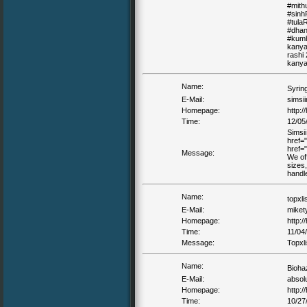
#mith
#sinh
#tula
#dhan
#kumb
kanya 
rashi 
kanya 
Name:
Syrin
E-Mail:
simsi
Homepage:
http://
Time:
12/05
Simsii
href="
href="
Message:
We off
sizes,
handl
Name:
topxli
E-Mail:
miket
Homepage:
http:/
Time:
11/04
Message:
Topxli
Name:
Bioha
E-Mail:
absol
Homepage:
http:/
Time:
10/27