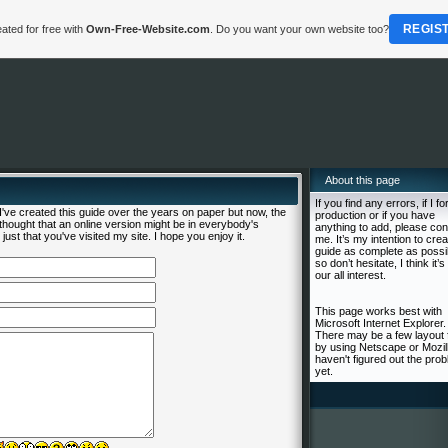
REGIS
ated for free with
Own-Free-Website.com
. Do you want your own website too?
About this page
If you find any errors, if I fo
ve created this guide over the years on paper but now, the
production or if you have
I thought that an online version might be in everybody's
anything to add, please con
just that you've visited my site. I hope you enjoy it.
me. It’s my intention to crea
guide as complete as possi
so don’t hesitate, I think it’s 
our all interest.
This page works best with
Microsoft Internet Explorer.
There may be a few layout 
by using Netscape or Mozill
haven't figured out the pro
yet.