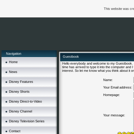
This website was cre
Navigation
Guestbook
Home
Hello everybody and welcome to my Guestbook. I'
time has arrived to type it into the computer and 
interest. So let me know what you think about it or 
News
Name:
Disney Features
Your Email address:
Disney Shorts
Homepage:
Disney Direct-to-Video
Disney Channel
Your message:
Disney Television Series
Contact