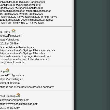
unRashifal2020, #kainsarRashifal2020,
Rashifal2020, #kanyaRashifal2020,
Rashifal2020, #vrshchikRashifal2020,
uraashiRashifal2020, #makarRashifal2020,
hRashifal2020, #meenRashifal2020
rashifal 2020 kanya rashifal 2020 in hindi kanya
2020 kanya rashi 2020 in hindi kanya rashifal
rashifal in hindi virgo y... kanya rashi
ge Filters
inetusa
gmail.com
https://simsii.net/
/2019 at 05:49am
 is specialize in Producing <a
https://simsii.net/"> Syringe Filters </a> and <a
https://simsii.net/"> Syringe Filter </a>
er a wide variety of syringe filters and pore
 as well as a selection of filter diameters to
e any sample volume.
sting
yson4411
gmail.com
/https://topxlisting.co
/2019 at 11:20am
sting is one of the best seo practice company
zard Cleanup
utelycleancol
gmail.com
/https://www.absolutelyclean.net/
/2019 at 15:22pm