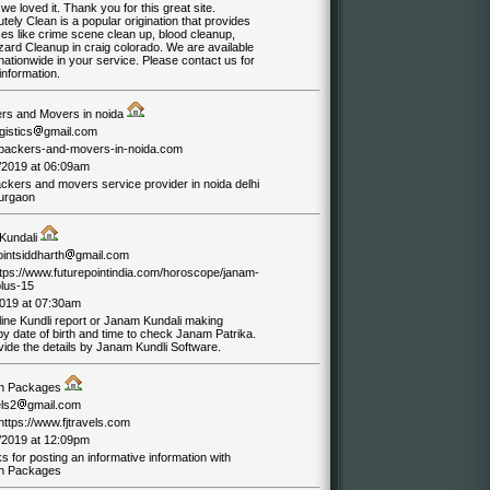
we loved it. Thank you for this great site.
tely Clean is a popular origination that provides
es like crime scene clean up, blood cleanup,
zard Cleanup in craig colorado. We are available
ationwide in your service. Please contact us for
information.
rs and Movers in noida
gistics
gmail.com
//packers-and-movers-in-noida.com
/2019 at 06:09am
ackers and movers service provider in noida delhi
urgaon
Kundali
ointsiddharth
gmail.com
https://www.futurepointindia.com/horoscope/janam-
plus-15
019 at 07:30am
ine Kundli report or Janam Kundali making
by date of birth and time to check Janam Patrika.
ide the details by Janam Kundli Software.
h Packages
els2
gmail.com
/https://www.fjtravels.com
/2019 at 12:09pm
 for posting an informative information with
h Packages