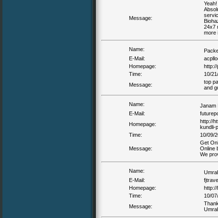
Yeah! 
Absolu
servic
Message:
Bioha
24x7 n
more 
Name:
Packe
E-Mail:
acpllo
Homepage:
http:
Time:
10/21
top p
Message:
and g
Name:
Janam 
E-Mail:
futurep
http://
Homepage:
kundli-
Time:
10/09/2
Get Onl
Message:
Online 
We prov
Name:
Umra
E-Mail:
fjtrav
Homepage:
http:/
Time:
10/07
Thanks
Message:
Umra