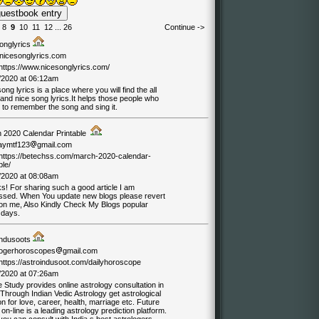
8
9
10
11
12
...
26
Continue ->
onglyrics
nicesonglyrics.com
/https://www.nicesonglyrics.com/
/2020 at 06:12am
ong lyrics is a place where you will find the all
 and nice song lyrics.It helps those people who
 to remember the song and sing it.
 2020 Calendar Printable
jaymtf123
gmail.com
//https://betechss.com/march-2020-calendar-
ble/
/2020 at 08:08am
s! For sharing such a good article I am
ssed. When You update new blogs please revert
on me, Also Kindly Check My Blogs popular
 days.
indusoots
logerhoroscopes
gmail.com
/https://astroindusoot.com/dailyhoroscope
/2020 at 07:26am
 Study provides online astrology consultation in
 Through Indian Vedic Astrology get astrological
on for love, career, health, marriage etc. Future
on-line is a leading astrology prediction platform.