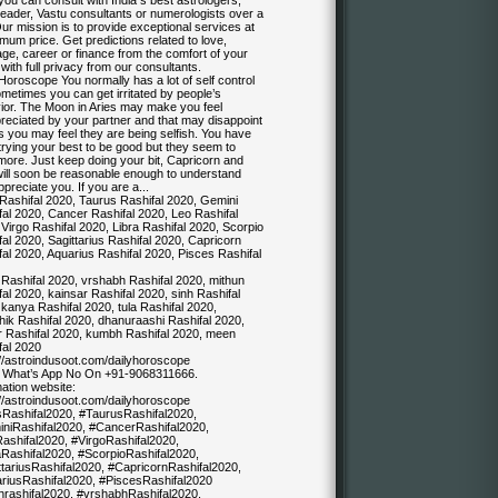
ou can consult with India s best astrologers,
reader, Vastu consultants or numerologists over a
Our mission is to provide exceptional services at
mum price. Get predictions related to love,
ge, career or finance from the comfort of your
ith full privacy from our consultants.
Horoscope You normally has a lot of self control
metimes you can get irritated by people’s
ior. The Moon in Aries may make you feel
reciated by your partner and that may disappoint
 you may feel they are being selfish. You have
trying your best to be good but they seem to
more. Just keep doing your bit, Capricorn and
will soon be reasonable enough to understand
preciate you. If you are a...
 Rashifal 2020, Taurus Rashifal 2020, Gemini
fal 2020, Cancer Rashifal 2020, Leo Rashifal
Virgo Rashifal 2020, Libra Rashifal 2020, Scorpio
al 2020, Sagittarius Rashifal 2020, Capricorn
al 2020, Aquarius Rashifal 2020, Pisces Rashifal
Rashifal 2020, vrshabh Rashifal 2020, mithun
al 2020, kainsar Rashifal 2020, sinh Rashifal
kanya Rashifal 2020, tula Rashifal 2020,
hik Rashifal 2020, dhanuraashi Rashifal 2020,
 Rashifal 2020, kumbh Rashifal 2020, meen
fal 2020
://astroindusoot.com/dailyhoroscope
& What’s App No On +91-9068311666.
ation website:
://astroindusoot.com/dailyhoroscope
sRashifal2020, #TaurusRashifal2020,
niRashifal2020, #CancerRashifal2020,
ashifal2020, #VirgoRashifal2020,
aRashifal2020, #ScorpioRashifal2020,
ttariusRashifal2020, #CapricornRashifal2020,
riusRashifal2020, #PiscesRashifal2020
rashifal2020, #vrshabhRashifal2020,