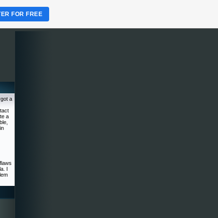
TER FOR FREE
rgot a
tact
te a
ble,
in
flaws
a. I
blem