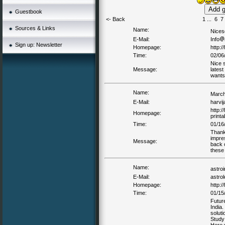
Guestbook
<- Back
1
...
6
7
Sources & Links
Name:
Nices
E-Mail:
Info
Sign up: Newsletter
Homepage:
http:/
Time:
02/06
Nice s
Message:
latest
wants
Name:
March
E-Mail:
harvi
http:
Homepage:
printa
Time:
01/16
Thank
impre
Message:
back 
these
Name:
astro
E-Mail:
astro
Homepage:
http:/
Time:
01/15
Future
India.
soluti
Study 