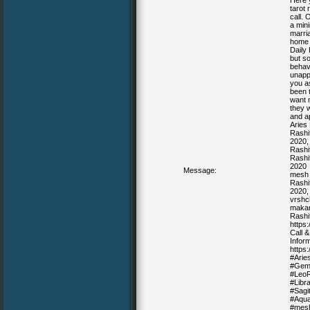
Here y
tarot 
call. 
a mini
marria
home w
Daily 
but so
behav
unapp
you as
been 
want 
they 
and ap
Aries
Rashi
2020, 
Rashif
Rashif
2020
Message:
mesh 
Rashif
2020, 
vrshc
makar
Rashi
https
Call 
Inform
https
#Arie
#Gemi
#LeoR
#Libr
#Sagi
#Aqua
#mesh