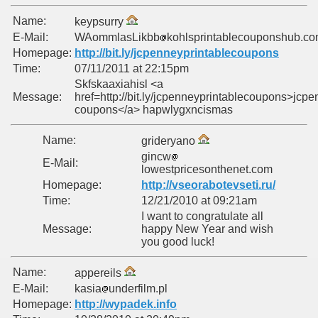
Name:
keypsurry
E-Mail:
WAommlasLikbb
kohlsprintablecouponshub.c
Homepage:
http://bit.ly/jcpenneyprintablecoupons
Time:
07/11/2011 at 22:15pm
Skfskaaxiahisl <a
Message:
href=http://bit.ly/jcpenneyprintablecoupons>jcp
coupons</a> hapwlygxncismas
Name:
grideryano
gincw
E-Mail:
lowestpricesonthenet.com
Homepage:
http://vseorabotevseti.ru/
Time:
12/21/2010 at 09:21am
I want to congratulate all
Message:
happy New Year and wish
you good luck!
Name:
appereils
E-Mail:
kasia
underfilm.pl
Homepage:
http://wypadek.info