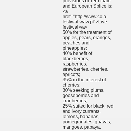
provisions of Terminate
and European Splice is:
<a
href="http://www.cola-
festiwal.waw.pl">Live
festiwal</a>
50% for the treatment of
apples, pears, oranges,
peaches and
pineapples;
40% benefit of
blackberries,
raspberries,
strawberries, cherries,
apricots;
35% in the interest of
cherries;
30% seeking plums,
gooseberries and
cranberries;
25% suited for black, red
and ivory currants,
lemons, bananas,
pomegranates, guavas,
mangoes, papaya.