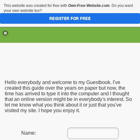
This website was created for free with
Own-Free-Website.com
. Do you want
your own website too?
REGISTER FOR FREE
Hello everybody and welcome to my Guestbook. I've
created this guide over the years on paper but now, the
time has arrived to type it into the computer and I thought
that an online version might be in everybody's interest. So
let me know what you think about it or just that you've
visited my site. I hope you enjoy it.
Name: