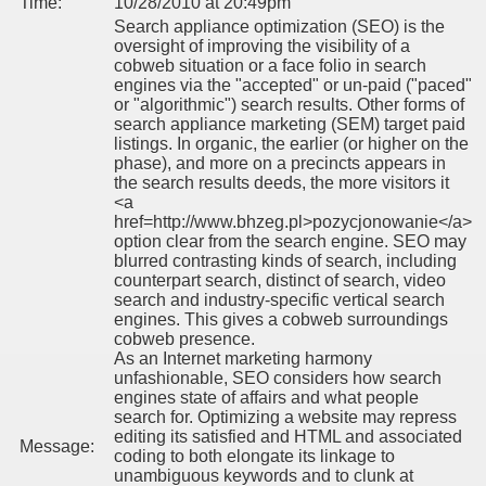
Time:
10/28/2010 at 20:49pm
Search appliance optimization (SEO) is the
oversight of improving the visibility of a
cobweb situation or a face folio in search
engines via the "accepted" or un-paid ("paced"
or "algorithmic") search results. Other forms of
search appliance marketing (SEM) target paid
listings. In organic, the earlier (or higher on the
phase), and more on a precincts appears in
the search results deeds, the more visitors it
<a
href=http://www.bhzeg.pl>pozycjonowanie</a>
option clear from the search engine. SEO may
blurred contrasting kinds of search, including
counterpart search, distinct of search, video
search and industry-specific vertical search
engines. This gives a cobweb surroundings
cobweb presence.
As an Internet marketing harmony
unfashionable, SEO considers how search
engines state of affairs and what people
search for. Optimizing a website may repress
editing its satisfied and HTML and associated
Message:
coding to both elongate its linkage to
unambiguous keywords and to clunk at