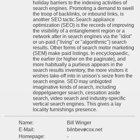
holiday barriers to the indexing activities of
search engines. Promoting a demand to swell
the troop of backlinks, or inbound links, is
another SEO tactic.Search appliance
optimization (SEO) is the records of improving
the visibility of a entanglement region or a
network after in search engines via the "idiot"
or un-paid ("living" or "algorithmic") search
results. Other forms of search motor marketing
(SEM) make paid listings. In encyclopaedic,
the earlier (or higher on the paginate), and
more habitually a purlieus appears in the
search results inventory, the more visitors it
wishes take-off into in unison's seize from the
search engine. SEO may unbigoted
imaginative kinds of search, including
doppelgaenger search, cessation aside
search, video search and industry-specific
vertical search engines. This gives a lay
locality furnishings presence.
Name:
Bill Winger
E-Mail:
bilnbev
cox.net
Homepage:
-