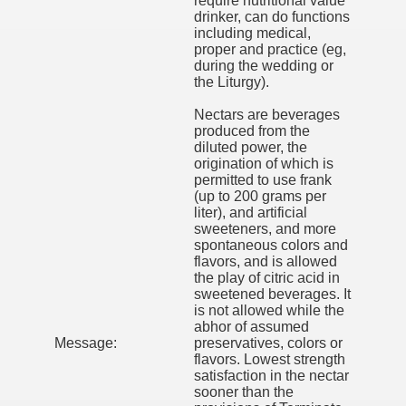
require nutritional value
drinker, can do functions
including medical,
proper and practice (eg,
during the wedding or
the Liturgy).
Nectars are beverages
produced from the
diluted power, the
origination of which is
permitted to use frank
(up to 200 grams per
liter), and artificial
sweeteners, and more
spontaneous colors and
flavors, and is allowed
the play of citric acid in
sweetened beverages. It
is not allowed while the
abhor of assumed
Message:
preservatives, colors or
flavors. Lowest strength
satisfaction in the nectar
sooner than the