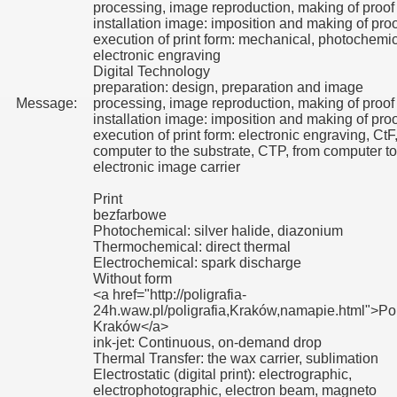
processing, image reproduction, making of proof
installation image: imposition and making of proo
execution of print form: mechanical, photochemic
electronic engraving
Digital Technology
preparation: design, preparation and image
Message:
processing, image reproduction, making of proof
installation image: imposition and making of proo
execution of print form: electronic engraving, CtF
computer to the substrate, CTP, from computer to
electronic image carrier
Print
bezfarbowe
Photochemical: silver halide, diazonium
Thermochemical: direct thermal
Electrochemical: spark discharge
Without form
<a href="http://poligrafia-
24h.waw.pl/poligrafia,Kraków,namapie.html">Pol
Kraków</a>
ink-jet: Continuous, on-demand drop
Thermal Transfer: the wax carrier, sublimation
Electrostatic (digital print): electrographic,
electrophotographic, electron beam, magneto