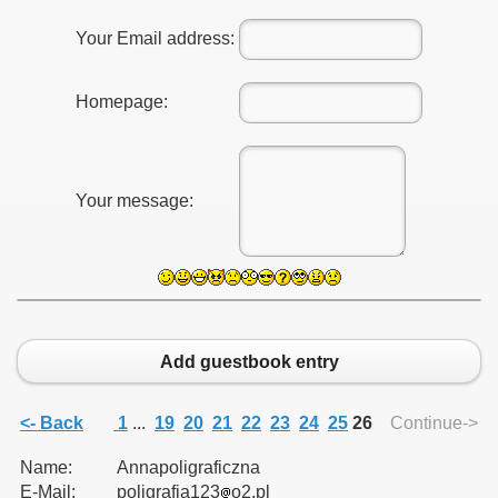
Your Email address:
Homepage:
Your message:
Add guestbook entry
<- Back
1
...
19
20
21
22
23
24
25
26
Continue->
Name:
Annapoligraficzna
E-Mail:
poligrafia123
o2.pl