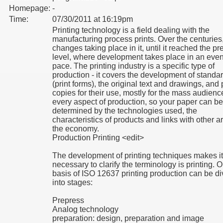
Homepage:
-
Time:
07/30/2011 at 16:19pm
Printing technology is a field dealing with the
manufacturing process prints. Over the centuries,
changes taking place in it, until it reached the pr
level, where development takes place in an even
pace. The printing industry is a specific type of
production - it covers the development of standa
(print forms), the original text and drawings, and 
copies for their use, mostly for the mass audienc
every aspect of production, so your paper can be
determined by the technologies used, the
characteristics of products and links with other a
the economy.
Production Printing <edit>
The development of printing techniques makes it
necessary to clarify the terminology is printing. 
basis of ISO 12637 printing production can be d
into stages:
Prepress
Analog technology
preparation: design, preparation and image