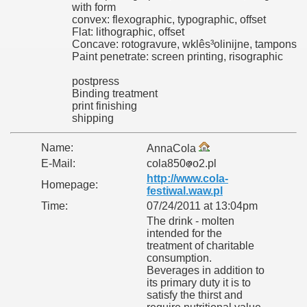
with form
convex: flexographic, typographic, offset
Flat: lithographic, offset
Concave: rotogravure, wklês³olinijne, tampons
Paint penetrate: screen printing, risographic
postpress
Binding treatment
print finishing
shipping
Name:
AnnaCola
E-Mail:
cola850
o2.pl
http://www.cola-
Homepage:
festiwal.waw.pl
Time:
07/24/2011 at 13:04pm
The drink - molten
intended for the
treatment of charitable
consumption.
Beverages in addition to
its primary duty it is to
satisfy the thirst and