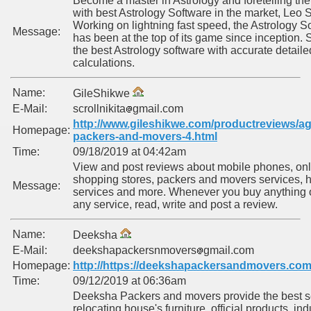
Become a master in Astrology and foretelling the
with best Astrology Software in the market, Leo S
Working on lightning fast speed, the Astrology S
Message:
has been at the top of its game since inception. 
the best Astrology software with accurate detaile
calculations.
Name:
GileShikwe
E-Mail:
scrollnikita
gmail.com
http://www.gileshikwe.com/productreviews/ag
Homepage:
packers-and-movers-4.html
Time:
09/18/2019 at 04:42am
View and post reviews about mobile phones, onl
shopping stores, packers and movers services, h
Message:
services and more. Whenever you buy anything 
any service, read, write and post a review.
Name:
Deeksha
E-Mail:
deekshapackersnmovers
gmail.com
Homepage:
http://https://deekshapackersandmovers.com
Time:
09/12/2019 at 06:36am
Deeksha Packers and movers provide the best se
relocating house's furniture, official products, ind