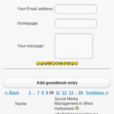
Your Email address:
Homepage:
Your message:
Add guestbook entry
<- Back
1
...
7
8
9
10
11
12
13
...
26
Continue ->
Social Media
Management in West
Name:
Hollywood