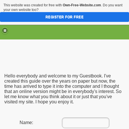
This website was created for free with
Own-Free-Website.com
. Do you want
your own website too?
REGISTER FOR FREE
Hello everybody and welcome to my Guestbook. I've
created this guide over the years on paper but now, the
time has arrived to type it into the computer and I thought
that an online version might be in everybody's interest. So
let me know what you think about it or just that you've
visited my site. I hope you enjoy it.
Name: