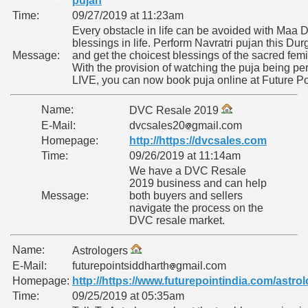
pujan
Time:
09/27/2019 at 11:23am
Every obstacle in life can be avoided with Maa 
blessings in life. Perform Navratri pujan this Du
Message:
and get the choicest blessings of the sacred femi
With the provision of watching the puja being pe
LIVE, you can now book puja online at Future Po
Name:
DVC Resale 2019
E-Mail:
dvcsales20
gmail.com
Homepage:
http://https://dvcsales.com
Time:
09/26/2019 at 11:14am
We have a DVC Resale
2019 business and can help
Message:
both buyers and sellers
navigate the process on the
DVC resale market.
Name:
Astrologers
E-Mail:
futurepointsiddharth
gmail.com
Homepage:
http://https://www.futurepointindia.com/astro
Time:
09/25/2019 at 05:35am