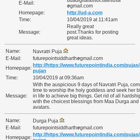
udadigitalassociatesusa
E-Mail:
gmail.com
Homepage:
http://ud-a.com
Time:
10/04/2019 at 11:41am
Really great
Message:
post.Thanks for posting
great ideas.
Name:
Navratri Puja
E-Mail:
futurepointsiddharth
gmail.com
http://https://www.futurepointindia.com/pujas/
Homepage:
pujan
Time:
10/04/2019 at 09:36am
With the auspicious 9 days of Navratri Puja, com
time to worship the holy goddess and seek her b
Message:
in life to achieve big things. Get rid of all hardship
with the choicest blessings from Maa Durga and 
avatars.
Name:
Durga Puja
E-Mail:
futurepointsiddharth
gmail.com
http://https://www.futurepointindia.com/pujas/
Homepage: