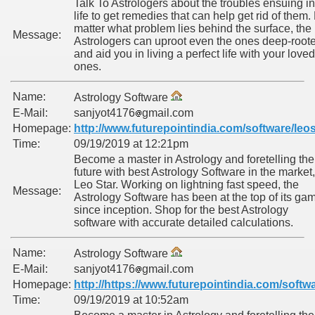
Talk To Astrologers about the troubles ensuing in
life to get remedies that can help get rid of them.
matter what problem lies behind the surface, the
Message:
Astrologers can uproot even the ones deep-root
and aid you in living a perfect life with your loved
ones.
Name:
Astrology Software
E-Mail:
sanjyot4176
gmail.com
Homepage:
http://www.futurepointindia.com/software/leos
Time:
09/19/2019 at 12:21pm
Become a master in Astrology and foretelling the
future with best Astrology Software in the market,
Leo Star. Working on lightning fast speed, the
Message:
Astrology Software has been at the top of its ga
since inception. Shop for the best Astrology
software with accurate detailed calculations.
Name:
Astrology Software
E-Mail:
sanjyot4176
gmail.com
Homepage:
http://https://www.futurepointindia.com/softwa
Time:
09/19/2019 at 10:52am