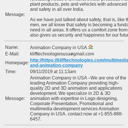
plant products, pets and vehicles with advanced
and safety in all over India.
Message:
As we have just talked about safety, that is, like t
men, we all know that safety is becoming a fund
need in all areas. It offers us a comfort zone from 
also gives us security and happiness for our futu
Name:
Animation Company in USA
E-Mail:
klifftechnologiesusa
gmail.com
http://https://klifftechnologies.com/multimedia
Homepage:
and-animation-company
Time:
09/11/2019 at 11:13am
Animation Company in USA –We are one of the
leading Animation Company providing high-
quality 2D and 3D animation and applications
development. We specialize in 2D & 3D
Message:
animation with expertise in Logo designing,
Corporate Presentation, Promotional and
multimedia development services Animation
Company in USA. contact now at +1-855-888-
6457.