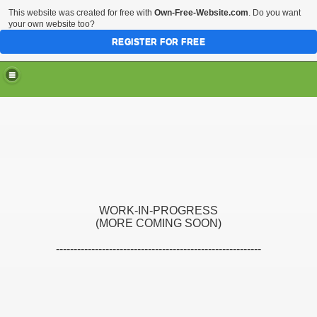
This website was created for free with
Own-Free-Website.com
. Do you want
your own website too?
REGISTER FOR FREE
WORK-IN-PROGRESS
(MORE COMING SOON)
----------------------------------------------------------
s
s