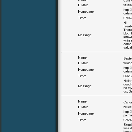
Cute 
E-Mail:
titusi
http:
Homepage:
calen
Time:
07/02
Hi,
I real
There
blog, 
Message:
knowle
write 
come, 
valuab
Name:
Septe
E-Mail:
wikic
http:
Homepage:
calend
Time:
06/28
Hello 
good t
Message:
be my
us. Be
Name:
Canon
E-Mail:
bruce
http:
Homepage:
pixma
Time:
02/24
Excell
was do
bought