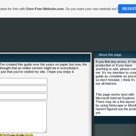
REGIS
ated for free with
Own-Free-Website.com
. Do you want your own website too?
About this page
If you find any errors, if I fo
ve created this guide over the years on paper but now, the
production or if you have
I thought that an online version might be in everybody's
anything to add, please con
just that you've visited my site. I hope you enjoy it.
me. It’s my intention to crea
guide as complete as possi
so don’t hesitate, I think it’s 
our all interest.
This page works best with
Microsoft Internet Explorer.
There may be a few layout 
by using Netscape or Mozill
haven't figured out the pro
yet.