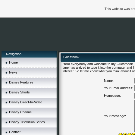
This website was cre
Navigation
Guestbook
Home
Hello everybody and welcome to my Guestbook. I'
time has arrived to type it into the computer and 
interest. So let me know what you think about it or 
News
Name:
Disney Features
Your Email address:
Disney Shorts
Homepage:
Disney Direct-to-Video
Disney Channel
Your message:
Disney Television Series
Contact