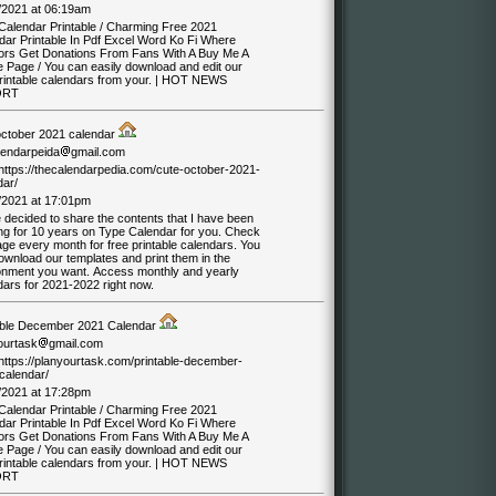
/2021 at 06:19am
Calendar Printable / Charming Free 2021
dar Printable In Pdf Excel Word Ko Fi Where
ors Get Donations From Fans With A Buy Me A
e Page / You can easily download and edit our
printable calendars from your. | HOT NEWS
ORT
october 2021 calendar
lendarpeida
gmail.com
/https://thecalendarpedia.com/cute-october-2021-
dar/
/2021 at 17:01pm
 decided to share the contents that I have been
ng for 10 years on Type Calendar for you. Check
ge every month for free printable calendars. You
ownload our templates and print them in the
onment you want. Access monthly and yearly
dars for 2021-2022 right now.
able December 2021 Calendar
ourtask
gmail.com
/https://planyourtask.com/printable-december-
calendar/
/2021 at 17:28pm
Calendar Printable / Charming Free 2021
dar Printable In Pdf Excel Word Ko Fi Where
ors Get Donations From Fans With A Buy Me A
e Page / You can easily download and edit our
printable calendars from your. | HOT NEWS
ORT