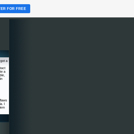
TER FOR FREE
rgot a
tact
te a
ble,
in
flaws
a. I
blem