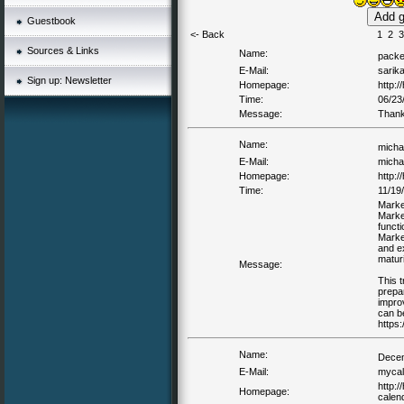
Guestbook
<- Back
1
2
3
Sources & Links
Name:
packe
E-Mail:
sarik
Sign up: Newsletter
Homepage:
http:
Time:
06/23
Message:
Thank
Name:
michae
E-Mail:
michae
Homepage:
http:/
Time:
11/19
Marke
Marke
functi
Market
and e
maturi
Message:
This t
prepar
impro
can b
https:
Name:
Decem
E-Mail:
mycal
http:
Homepage:
calend