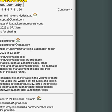
4
5
6
7
8
...
26
Continue ->
rs and movers Hyderabad
asoppa2
gmail.com
//https://nivapackersandmovers.com/
/2022 at 07:43am
s for sharing.
lbillingtonuk
lbillingtonuk
gmail.com
/https://runway.bz/marketing-automation-tools/
/2021 at 13:16pm
ting Automation Tool
ting Automation tools involve many
onalities, such as Landing Pages, Email
ing, and email automation flows. This facilitates
xtends the management of leads and their
ty in the sales funnel.
ranslates into an increase in the volume of more
ed Leads that will be sent for Sales and also in
vements in team productivity, since the process
e automated through predetermined triggers.
//runway.bz/marketing-automation-tools/
ber 2021 Calendar Printable
endarlabs
gmail.com
//https://mycalendarlabs.com/december-2021-
ar-printable/