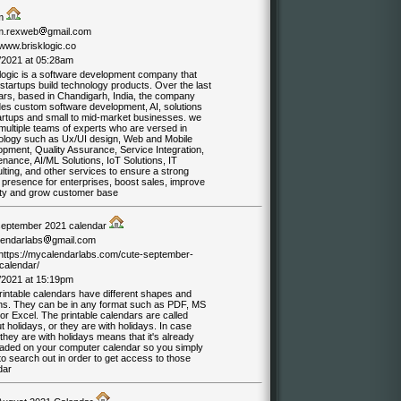
am
m.rexweb
gmail.com
/www.brisklogic.co
/2021 at 05:28am
 logic is a software development company that
startups build technology products. Over the last
ars, based in Chandigarh, India, the company
des custom software development, AI, solutions
tartups and small to mid-market businesses. we
multiple teams of experts who are versed in
ology such as Ux/UI design, Web and Mobile
opment, Quality Assurance, Service Integration,
nance, AI/ML Solutions, IoT Solutions, IT
ting, and other services to ensure a strong
 presence for enterprises, boost sales, improve
lity and grow customer base
september 2021 calendar
endarlabs
gmail.com
//https://mycalendarlabs.com/cute-september-
calendar/
/2021 at 15:19pm
rintable calendars have different shapes and
ns. They can be in any format such as PDF, MS
r Excel. The printable calendars are called
t holidays, or they are with holidays. In case
hey are with holidays means that it's already
oaded on your computer calendar so you simply
o search out in order to get access to those
dar