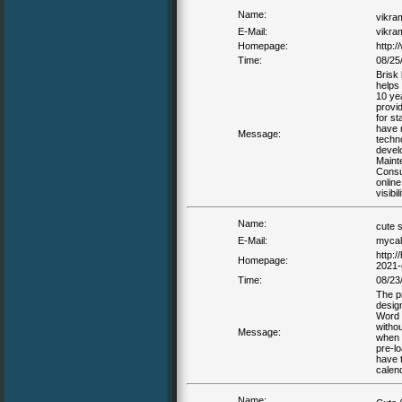
Name:
vikr
E-Mail:
vikra
Homepage:
http:/
Time:
08/25
Brisk
helps 
10 ye
provi
for s
have 
Message:
techn
devel
Mainte
Consul
online
visibi
Name:
cute 
E-Mail:
mycal
http:
Homepage:
2021-
Time:
08/23
The p
desig
Word o
withou
Message:
when t
pre-l
have t
calen
Name: