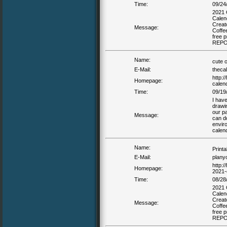
Time:
09/24
2021 
Calen
Creat
Message:
Coffe
free 
REP
Name:
cute 
E-Mail:
theca
http:/
Homepage:
calen
Time:
09/19
I have
drawi
our pa
Message:
can d
envir
calen
Name:
Print
E-Mail:
plany
http:/
Homepage:
2021-
Time:
08/28
2021 
Calen
Creat
Message:
Coffe
free 
REP