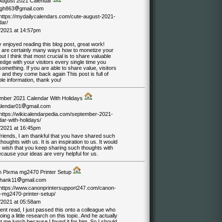
August 2021 Calendar
ngh863
gmail.com
//https://mydailycalendars.com/cute-august-2021-
dar/
/2021 at 14:57pm
ly enjoyed reading this blog post, great work!
 are certainly many ways how to monetize your
but I think that most crucial is to share valuable
dge with your visitors every single time you
something. If you are able to share value, visitors
and they come back again This post is full of
le information, thank you!
mber 2021 Calendar With Holidays
alendar01
gmail.com
//https://wikicalendarpedia.com/september-2021-
ar-with-holidays/
/2021 at 16:45pm
friends, I am thankful that you have shared such
houghts with us. It is an inspiration to us. It would
 wish that you keep sharing such thoughts with
cause your ideas are very helpful for us.
 Pixma mg2470 Printer Setup
hank11
gmail.com
//https://www.canonprintersupport247.com/canon-
-mg2470-printer-setup/
/2021 at 05:58am
ent read, I just passed this onto a colleague who
ing a little research on this topic. And he actually
 me lunch because I found it for him. So I should